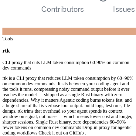
Tools
rtk
CLI proxy that cuts LLM token consumption 60-90% on common
dev commands
rtk is a CLI proxy that reduces LLM token consumption by 60–90%
on common dev commands. It sits between your coding agent and
the tools it runs, compressing noisy command output before it ever
reaches the model — shipped as a single Rust binary with zero
dependencies. Why it matters Agentic coding burns tokens fast, and
a huge share of that is verbose tool output: build logs, test runs, file
dumps. rtk trims that overhead so your agent spends its context
window on signal, not noise — which means lower cost and longer,
sharper sessions. Single Rust binary, zero dependencies 60–90%
fewer tokens on common dev commands Drop-in proxy for agentic
coding workflows Check it out on GitHub .