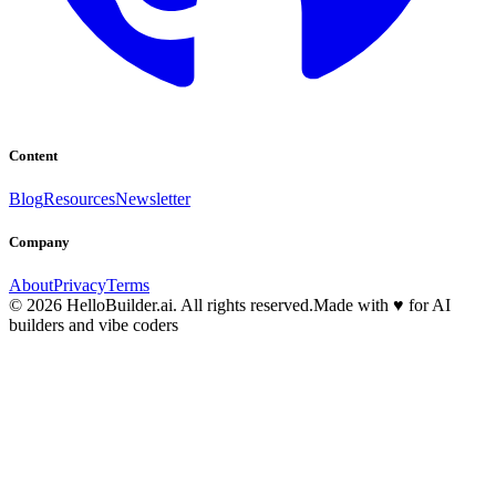
Content
Blog
Resources
Newsletter
Company
About
Privacy
Terms
© 2026 HelloBuilder.ai. All rights reserved.
Made with
♥
for AI
builders and vibe coders