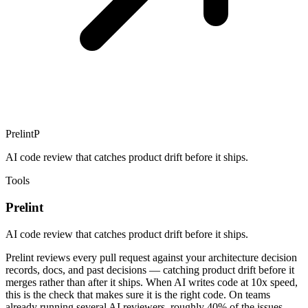
Prelint
P
AI code review that catches product drift before it ships.
Tools
Prelint
AI code review that catches product drift before it ships.
Prelint reviews every pull request against your architecture decision
records, docs, and past decisions — catching product drift before it
merges rather than after it ships. When AI writes code at 10x speed,
this is the check that makes sure it is the right code. On teams
already running several AI reviewers, roughly 40% of the issues