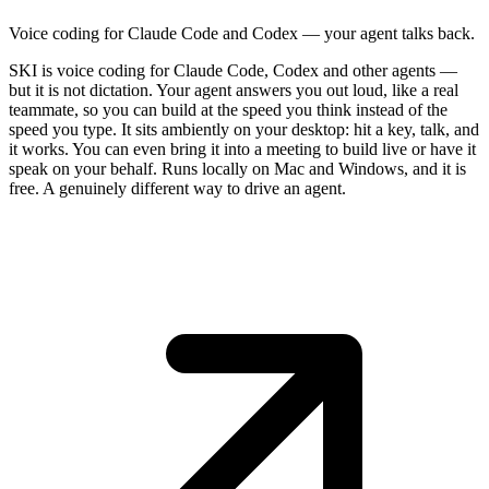
Voice coding for Claude Code and Codex — your agent talks back.
SKI is voice coding for Claude Code, Codex and other agents —
but it is not dictation. Your agent answers you out loud, like a real
teammate, so you can build at the speed you think instead of the
speed you type. It sits ambiently on your desktop: hit a key, talk, and
it works. You can even bring it into a meeting to build live or have it
speak on your behalf. Runs locally on Mac and Windows, and it is
free. A genuinely different way to drive an agent.