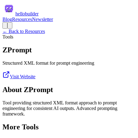
hellobuilder
Blog
Resources
Newsletter
← Back to Resources
Tools
ZPrompt
Structured XML format for prompt engineering
Visit Website
About
ZPrompt
Tool providing structured XML format approach to prompt
engineering for consistent AI outputs. Advanced prompting
framework.
More
Tools