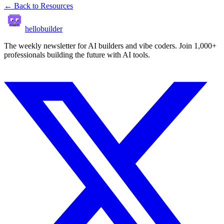
← Back to Resources
hellobuilder
The weekly newsletter for AI builders and vibe coders. Join 1,000+
professionals building the future with AI tools.