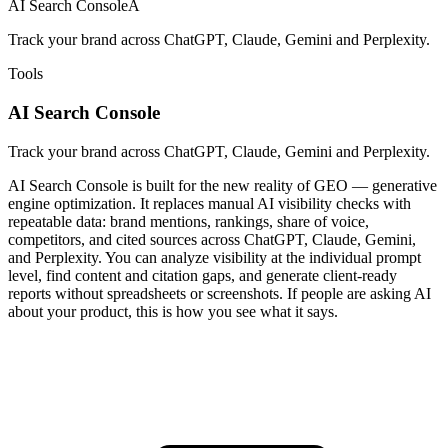
AI Search Console
A
Track your brand across ChatGPT, Claude, Gemini and Perplexity.
Tools
AI Search Console
Track your brand across ChatGPT, Claude, Gemini and Perplexity.
AI Search Console is built for the new reality of GEO — generative
engine optimization. It replaces manual AI visibility checks with
repeatable data: brand mentions, rankings, share of voice,
competitors, and cited sources across ChatGPT, Claude, Gemini,
and Perplexity. You can analyze visibility at the individual prompt
level, find content and citation gaps, and generate client-ready
reports without spreadsheets or screenshots. If people are asking AI
about your product, this is how you see what it says.