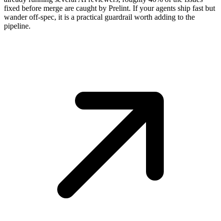
fixed before merge are caught by Prelint. If your agents ship fast but
wander off-spec, it is a practical guardrail worth adding to the
pipeline.