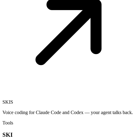
SKI
S
Voice coding for Claude Code and Codex — your agent talks back.
Tools
SKI