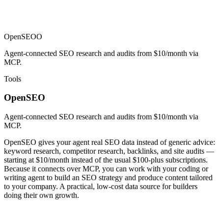
OpenSEO
O
Agent-connected SEO research and audits from $10/month via
MCP.
Tools
OpenSEO
Agent-connected SEO research and audits from $10/month via
MCP.
OpenSEO gives your agent real SEO data instead of generic advice:
keyword research, competitor research, backlinks, and site audits —
starting at $10/month instead of the usual $100-plus subscriptions.
Because it connects over MCP, you can work with your coding or
writing agent to build an SEO strategy and produce content tailored
to your company. A practical, low-cost data source for builders
doing their own growth.