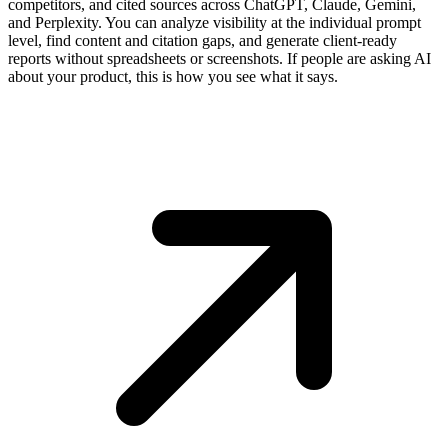
competitors, and cited sources across ChatGPT, Claude, Gemini,
and Perplexity. You can analyze visibility at the individual prompt
level, find content and citation gaps, and generate client-ready
reports without spreadsheets or screenshots. If people are asking AI
about your product, this is how you see what it says.