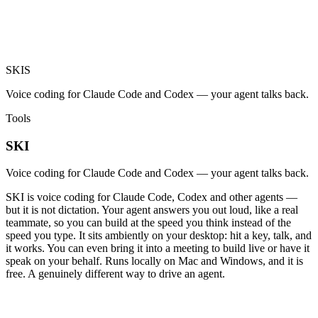
SKI
S
Voice coding for Claude Code and Codex — your agent talks back.
Tools
SKI
Voice coding for Claude Code and Codex — your agent talks back.
SKI is voice coding for Claude Code, Codex and other agents —
but it is not dictation. Your agent answers you out loud, like a real
teammate, so you can build at the speed you think instead of the
speed you type. It sits ambiently on your desktop: hit a key, talk, and
it works. You can even bring it into a meeting to build live or have it
speak on your behalf. Runs locally on Mac and Windows, and it is
free. A genuinely different way to drive an agent.