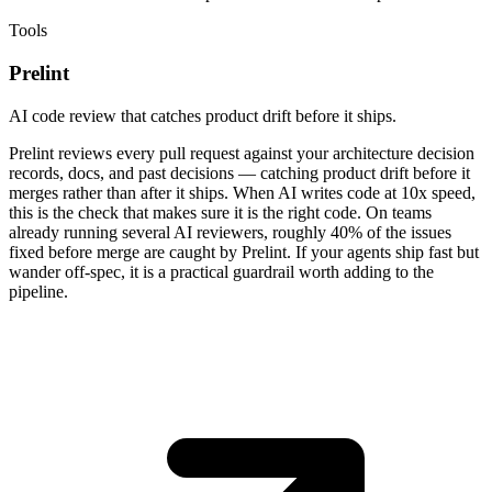
Tools
Prelint
AI code review that catches product drift before it ships.
Prelint reviews every pull request against your architecture decision
records, docs, and past decisions — catching product drift before it
merges rather than after it ships. When AI writes code at 10x speed,
this is the check that makes sure it is the right code. On teams
already running several AI reviewers, roughly 40% of the issues
fixed before merge are caught by Prelint. If your agents ship fast but
wander off-spec, it is a practical guardrail worth adding to the
pipeline.