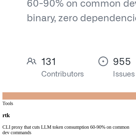
Tools
rtk
CLI proxy that cuts LLM token consumption 60-90% on common
dev commands