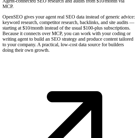
Agent-connected SEO research and audits from $10/month via
MCP.
OpenSEO gives your agent real SEO data instead of generic advice:
keyword research, competitor research, backlinks, and site audits —
starting at $10/month instead of the usual $100-plus subscriptions.
Because it connects over MCP, you can work with your coding or
writing agent to build an SEO strategy and produce content tailored
to your company. A practical, low-cost data source for builders
doing their own growth.