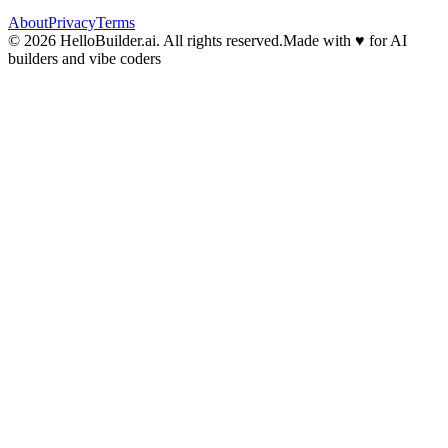
About
Privacy
Terms
© 2026 HelloBuilder.ai. All rights reserved.
Made with
♥
for AI
builders and vibe coders