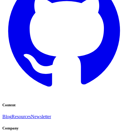
Content
Blog
Resources
Newsletter
Company