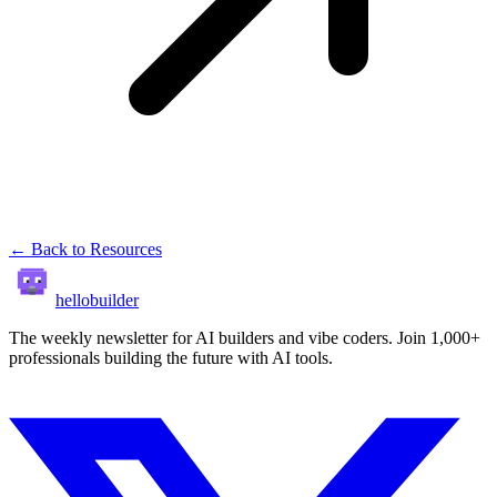
← Back to Resources
hellobuilder
The weekly newsletter for AI builders and vibe coders. Join 1,000+
professionals building the future with AI tools.