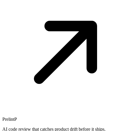
Prelint
P
AI code review that catches product drift before it ships.