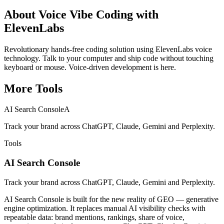
About
Voice Vibe Coding with
ElevenLabs
Revolutionary hands-free coding solution using ElevenLabs voice
technology. Talk to your computer and ship code without touching
keyboard or mouse. Voice-driven development is here.
More
Tools
AI Search Console
A
Track your brand across ChatGPT, Claude, Gemini and Perplexity.
Tools
AI Search Console
Track your brand across ChatGPT, Claude, Gemini and Perplexity.
AI Search Console is built for the new reality of GEO — generative
engine optimization. It replaces manual AI visibility checks with
repeatable data: brand mentions, rankings, share of voice,