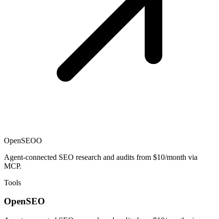
OpenSEO
O
Agent-connected SEO research and audits from $10/month via
MCP.
Tools
OpenSEO