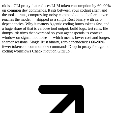
rtk is a CLI proxy that reduces LLM token consumption by 60–90%
on common dev commands. It sits between your coding agent and
the tools it runs, compressing noisy command output before it ever
reaches the model — shipped as a single Rust binary with zero
dependencies. Why it matters Agentic coding burns tokens fast, and
a huge share of that is verbose tool output: build logs, test runs, file
dumps. rtk trims that overhead so your agent spends its context
window on signal, not noise — which means lower cost and longer,
sharper sessions. Single Rust binary, zero dependencies 60–90%
fewer tokens on common dev commands Drop-in proxy for agentic
coding workflows Check it out on GitHub .