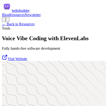
hellobuilder
Blog
Resources
Newsletter
← Back to Resources
Tools
Voice Vibe Coding with ElevenLabs
Fully hands-free software development
Visit Website