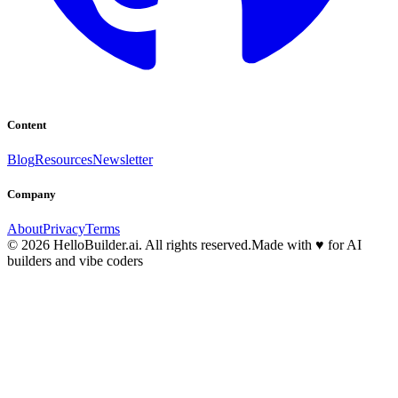
Content
Blog
Resources
Newsletter
Company
About
Privacy
Terms
© 2026 HelloBuilder.ai. All rights reserved.
Made with
♥
for AI
builders and vibe coders