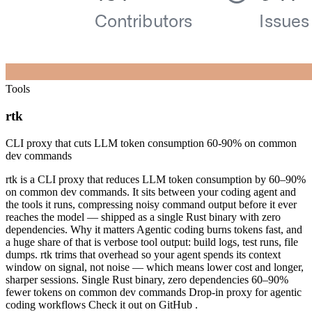
Tools
rtk
CLI proxy that cuts LLM token consumption 60-90% on common
dev commands
rtk is a CLI proxy that reduces LLM token consumption by 60–90%
on common dev commands. It sits between your coding agent and
the tools it runs, compressing noisy command output before it ever
reaches the model — shipped as a single Rust binary with zero
dependencies. Why it matters Agentic coding burns tokens fast, and
a huge share of that is verbose tool output: build logs, test runs, file
dumps. rtk trims that overhead so your agent spends its context
window on signal, not noise — which means lower cost and longer,
sharper sessions. Single Rust binary, zero dependencies 60–90%
fewer tokens on common dev commands Drop-in proxy for agentic
coding workflows Check it out on GitHub .