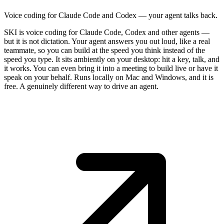
Voice coding for Claude Code and Codex — your agent talks back.
SKI is voice coding for Claude Code, Codex and other agents —
but it is not dictation. Your agent answers you out loud, like a real
teammate, so you can build at the speed you think instead of the
speed you type. It sits ambiently on your desktop: hit a key, talk, and
it works. You can even bring it into a meeting to build live or have it
speak on your behalf. Runs locally on Mac and Windows, and it is
free. A genuinely different way to drive an agent.