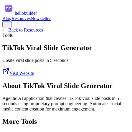
hellobuilder
Blog
Resources
Newsletter
← Back to Resources
Tools
TikTok Viral Slide Generator
Create viral slide posts in 5 seconds
Visit Website
About
TikTok Viral Slide Generator
Agentic AI application that creates TikTok viral slide posts in 5
seconds using proprietary prompt engineering. Automates social
media content creation for maximum engagement.
More
Tools