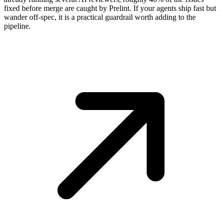
fixed before merge are caught by Prelint. If your agents ship fast but
wander off-spec, it is a practical guardrail worth adding to the
pipeline.