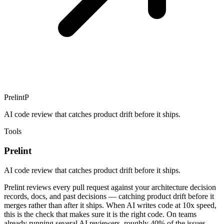
Prelint
P
AI code review that catches product drift before it ships.
Tools
Prelint
AI code review that catches product drift before it ships.
Prelint reviews every pull request against your architecture decision
records, docs, and past decisions — catching product drift before it
merges rather than after it ships. When AI writes code at 10x speed,
this is the check that makes sure it is the right code. On teams
already running several AI reviewers, roughly 40% of the issues