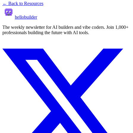
← Back to Resources
hellobuilder
The weekly newsletter for AI builders and vibe coders. Join 1,000+
professionals building the future with AI tools.