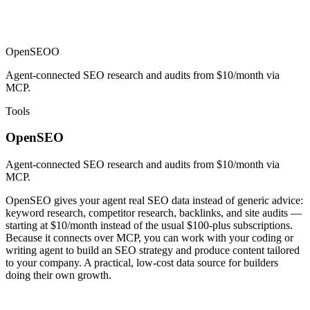
OpenSEO
O
Agent-connected SEO research and audits from $10/month via
MCP.
Tools
OpenSEO
Agent-connected SEO research and audits from $10/month via
MCP.
OpenSEO gives your agent real SEO data instead of generic advice:
keyword research, competitor research, backlinks, and site audits —
starting at $10/month instead of the usual $100-plus subscriptions.
Because it connects over MCP, you can work with your coding or
writing agent to build an SEO strategy and produce content tailored
to your company. A practical, low-cost data source for builders
doing their own growth.