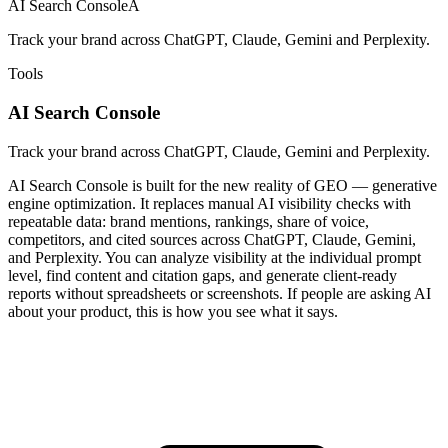
AI Search Console
A
Track your brand across ChatGPT, Claude, Gemini and Perplexity.
Tools
AI Search Console
Track your brand across ChatGPT, Claude, Gemini and Perplexity.
AI Search Console is built for the new reality of GEO — generative
engine optimization. It replaces manual AI visibility checks with
repeatable data: brand mentions, rankings, share of voice,
competitors, and cited sources across ChatGPT, Claude, Gemini,
and Perplexity. You can analyze visibility at the individual prompt
level, find content and citation gaps, and generate client-ready
reports without spreadsheets or screenshots. If people are asking AI
about your product, this is how you see what it says.