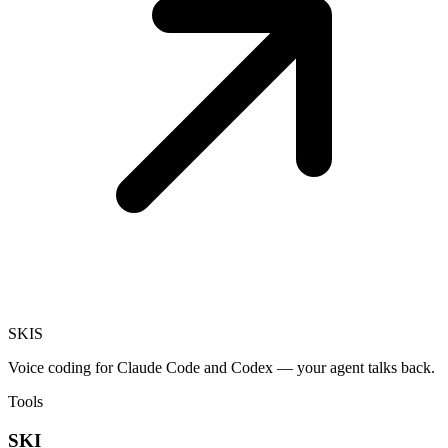
SKI
S
Voice coding for Claude Code and Codex — your agent talks back.
Tools
SKI