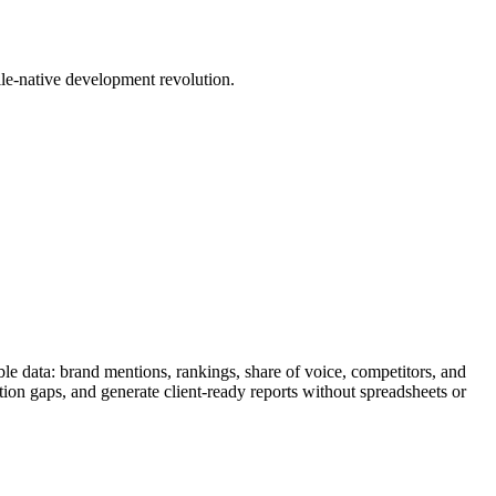
le-native development revolution.
le data: brand mentions, rankings, share of voice, competitors, and
tion gaps, and generate client-ready reports without spreadsheets or