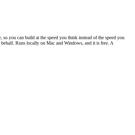
, so you can build at the speed you think instead of the speed you
our behalf. Runs locally on Mac and Windows, and it is free. A