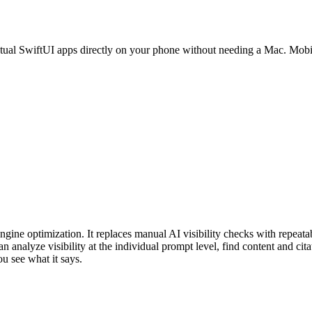
ctual SwiftUI apps directly on your phone without needing a Mac. Mobi
gine optimization. It replaces manual AI visibility checks with repeatab
analyze visibility at the individual prompt level, find content and cita
ou see what it says.