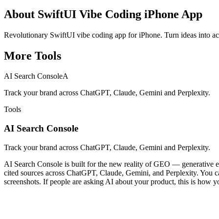
About
SwiftUI Vibe Coding iPhone App
Revolutionary SwiftUI vibe coding app for iPhone. Turn ideas into a
More
Tools
AI Search Console
A
Track your brand across ChatGPT, Claude, Gemini and Perplexity.
Tools
AI Search Console
Track your brand across ChatGPT, Claude, Gemini and Perplexity.
AI Search Console is built for the new reality of GEO — generative en
cited sources across ChatGPT, Claude, Gemini, and Perplexity. You can 
screenshots. If people are asking AI about your product, this is how y