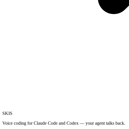
SKI
S
Voice coding for Claude Code and Codex — your agent talks back.