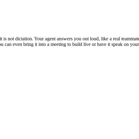
is not dictation. Your agent answers you out loud, like a real teammate
 You can even bring it into a meeting to build live or have it speak on y