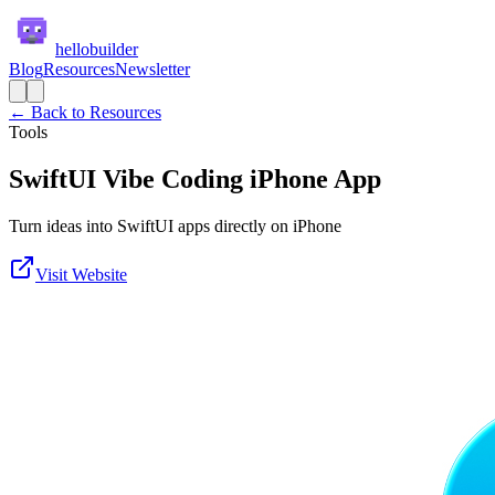
hellobuilder
Blog
Resources
Newsletter
← Back to Resources
Tools
SwiftUI Vibe Coding iPhone App
Turn ideas into SwiftUI apps directly on iPhone
Visit Website