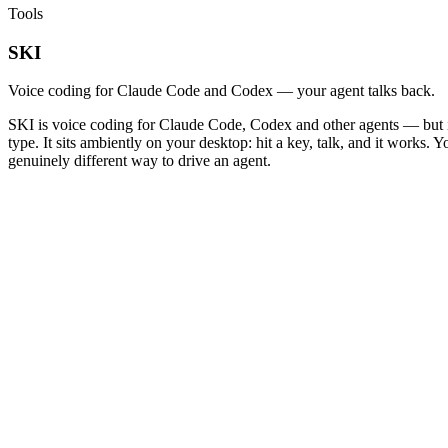
Tools
SKI
Voice coding for Claude Code and Codex — your agent talks back.
SKI is voice coding for Claude Code, Codex and other agents — but it 
type. It sits ambiently on your desktop: hit a key, talk, and it works.
genuinely different way to drive an agent.