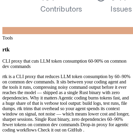
Tools
rtk
CLI proxy that cuts LLM token consumption 60-90% on common
dev commands
rtk is a CLI proxy that reduces LLM token consumption by 60–90%
on common dev commands. It sits between your coding agent and
the tools it runs, compressing noisy command output before it ever
reaches the model — shipped as a single Rust binary with zero
dependencies. Why it matters Agentic coding burns tokens fast, and
a huge share of that is verbose tool output: build logs, test runs, file
dumps. rtk trims that overhead so your agent spends its context
window on signal, not noise — which means lower cost and longer,
sharper sessions. Single Rust binary, zero dependencies 60–90%
fewer tokens on common dev commands Drop-in proxy for agentic
coding workflows Check it out on GitHub .