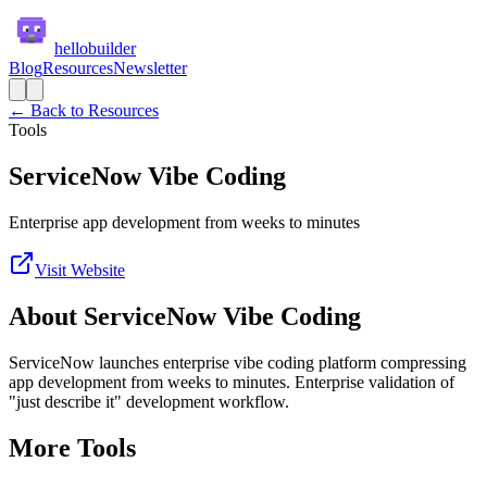
hellobuilder
Blog
Resources
Newsletter
← Back to Resources
Tools
ServiceNow Vibe Coding
Enterprise app development from weeks to minutes
Visit Website
About
ServiceNow Vibe Coding
ServiceNow launches enterprise vibe coding platform compressing
app development from weeks to minutes. Enterprise validation of
"just describe it" development workflow.
More
Tools