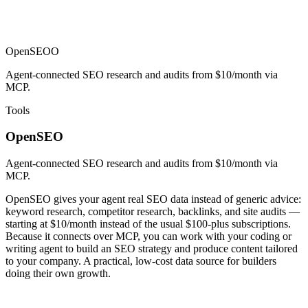
OpenSEO
O
Agent-connected SEO research and audits from $10/month via
MCP.
Tools
OpenSEO
Agent-connected SEO research and audits from $10/month via
MCP.
OpenSEO gives your agent real SEO data instead of generic advice:
keyword research, competitor research, backlinks, and site audits —
starting at $10/month instead of the usual $100-plus subscriptions.
Because it connects over MCP, you can work with your coding or
writing agent to build an SEO strategy and produce content tailored
to your company. A practical, low-cost data source for builders
doing their own growth.