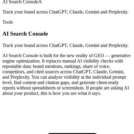
AI Search Console
A
Track your brand across ChatGPT, Claude, Gemini and Perplexity.
Tools
AI Search Console
Track your brand across ChatGPT, Claude, Gemini and Perplexity.
AI Search Console is built for the new reality of GEO — generative
engine optimization. It replaces manual AI visibility checks with
repeatable data: brand mentions, rankings, share of voice,
competitors, and cited sources across ChatGPT, Claude, Gemini,
and Perplexity. You can analyze visibility at the individual prompt
level, find content and citation gaps, and generate client-ready
reports without spreadsheets or screenshots. If people are asking AI
about your product, this is how you see what it says.