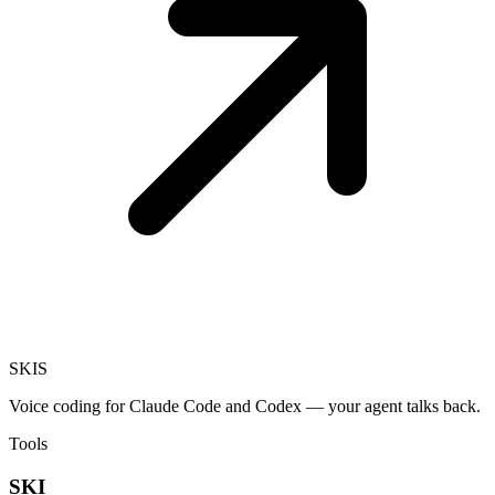
SKI
S
Voice coding for Claude Code and Codex — your agent talks back.
Tools
SKI