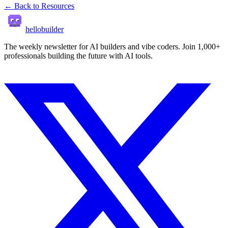
← Back to Resources
hellobuilder
The weekly newsletter for AI builders and vibe coders. Join 1,000+
professionals building the future with AI tools.