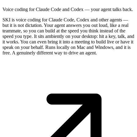
Voice coding for Claude Code and Codex — your agent talks back.
SKI is voice coding for Claude Code, Codex and other agents —
but it is not dictation. Your agent answers you out loud, like a real
teammate, so you can build at the speed you think instead of the
speed you type. It sits ambiently on your desktop: hit a key, talk, and
it works. You can even bring it into a meeting to build live or have it
speak on your behalf. Runs locally on Mac and Windows, and it is
free. A genuinely different way to drive an agent.