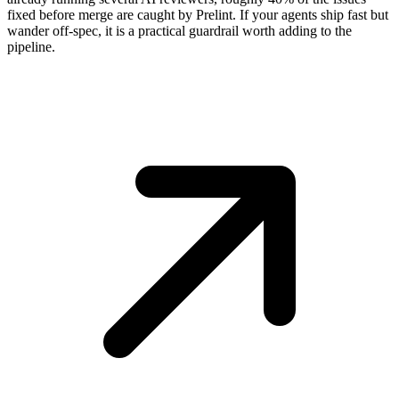
fixed before merge are caught by Prelint. If your agents ship fast but
wander off-spec, it is a practical guardrail worth adding to the
pipeline.