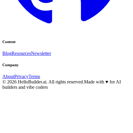
Content
Blog
Resources
Newsletter
Company
About
Privacy
Terms
© 2026 HelloBuilder.ai. All rights reserved.
Made with
♥
for AI
builders and vibe coders