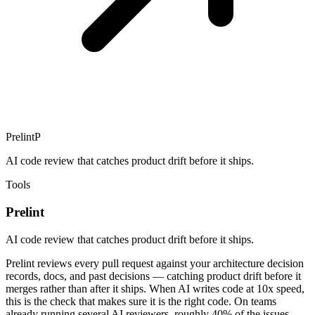
Prelint
P
AI code review that catches product drift before it ships.
Tools
Prelint
AI code review that catches product drift before it ships.
Prelint reviews every pull request against your architecture decision
records, docs, and past decisions — catching product drift before it
merges rather than after it ships. When AI writes code at 10x speed,
this is the check that makes sure it is the right code. On teams
already running several AI reviewers, roughly 40% of the issues