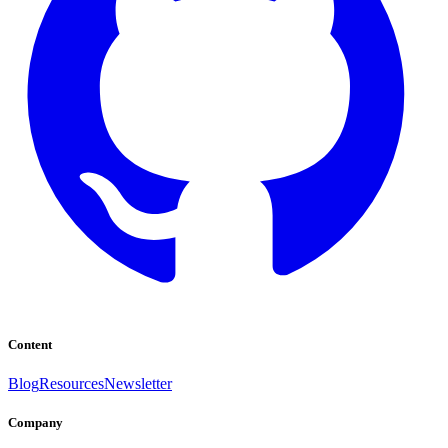
Content
Blog
Resources
Newsletter
Company