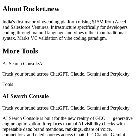
About
Rocket.new
India's first major vibe-coding platform raising $15M from Accel
and Salesforce Ventures. Infrastructure specifically for developers
coding through natural language and vibes rather than traditional
syntax. Marks VC validation of vibe coding paradigm.
More
Tools
AI Search Console
A
Track your brand across ChatGPT, Claude, Gemini and Perplexity.
Tools
AI Search Console
Track your brand across ChatGPT, Claude, Gemini and Perplexity.
AI Search Console is built for the new reality of GEO — generative
engine optimization. It replaces manual AI visibility checks with
repeatable data: brand mentions, rankings, share of voice,
competitors, and cited sources across ChatGPT, Claude, Gemini,