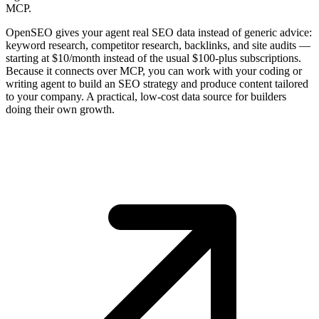
MCP.
OpenSEO gives your agent real SEO data instead of generic advice:
keyword research, competitor research, backlinks, and site audits —
starting at $10/month instead of the usual $100-plus subscriptions.
Because it connects over MCP, you can work with your coding or
writing agent to build an SEO strategy and produce content tailored
to your company. A practical, low-cost data source for builders
doing their own growth.