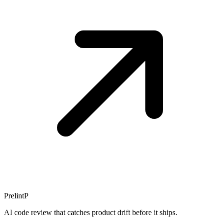
Prelint
P
AI code review that catches product drift before it ships.