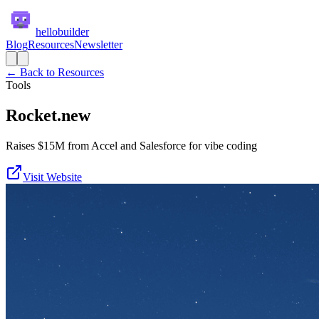
hellobuilder
Blog
Resources
Newsletter
← Back to Resources
Tools
Rocket.new
Raises $15M from Accel and Salesforce for vibe coding
Visit Website