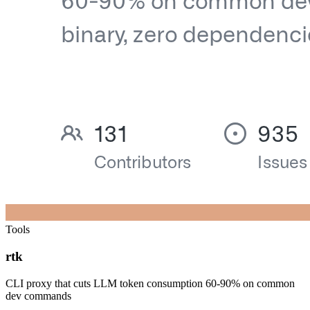
Tools
rtk
CLI proxy that cuts LLM token consumption 60-90% on common
dev commands