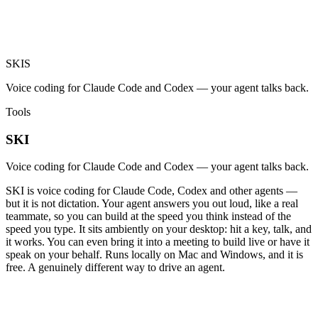
SKI
S
Voice coding for Claude Code and Codex — your agent talks back.
Tools
SKI
Voice coding for Claude Code and Codex — your agent talks back.
SKI is voice coding for Claude Code, Codex and other agents —
but it is not dictation. Your agent answers you out loud, like a real
teammate, so you can build at the speed you think instead of the
speed you type. It sits ambiently on your desktop: hit a key, talk, and
it works. You can even bring it into a meeting to build live or have it
speak on your behalf. Runs locally on Mac and Windows, and it is
free. A genuinely different way to drive an agent.