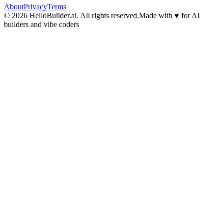
About
Privacy
Terms
© 2026 HelloBuilder.ai. All rights reserved.
Made with
♥
for AI
builders and vibe coders