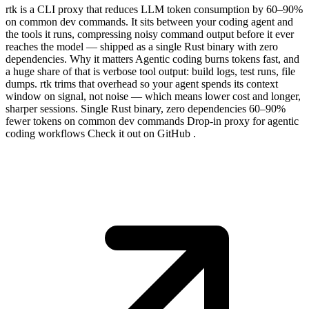
rtk is a CLI proxy that reduces LLM token consumption by 60–90%
on common dev commands. It sits between your coding agent and
the tools it runs, compressing noisy command output before it ever
reaches the model — shipped as a single Rust binary with zero
dependencies. Why it matters Agentic coding burns tokens fast, and
a huge share of that is verbose tool output: build logs, test runs, file
dumps. rtk trims that overhead so your agent spends its context
window on signal, not noise — which means lower cost and longer,
sharper sessions. Single Rust binary, zero dependencies 60–90%
fewer tokens on common dev commands Drop-in proxy for agentic
coding workflows Check it out on GitHub .