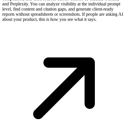
and Perplexity. You can analyze visibility at the individual prompt
level, find content and citation gaps, and generate client-ready
reports without spreadsheets or screenshots. If people are asking AI
about your product, this is how you see what it says.