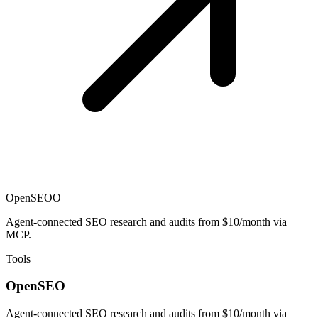
OpenSEO
O
Agent-connected SEO research and audits from $10/month via
MCP.
Tools
OpenSEO
Agent-connected SEO research and audits from $10/month via