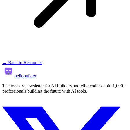
← Back to Resources
hellobuilder
The weekly newsletter for AI builders and vibe coders. Join 1,000+
professionals building the future with AI tools.