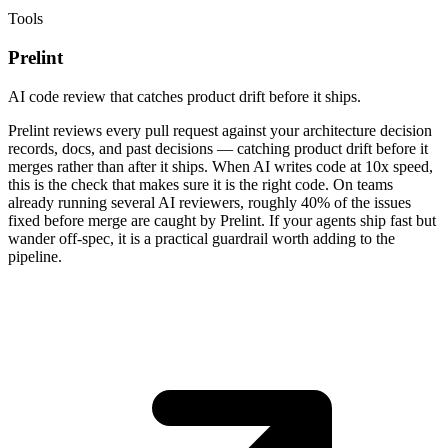
Tools
Prelint
AI code review that catches product drift before it ships.
Prelint reviews every pull request against your architecture decision
records, docs, and past decisions — catching product drift before it
merges rather than after it ships. When AI writes code at 10x speed,
this is the check that makes sure it is the right code. On teams
already running several AI reviewers, roughly 40% of the issues
fixed before merge are caught by Prelint. If your agents ship fast but
wander off-spec, it is a practical guardrail worth adding to the
pipeline.