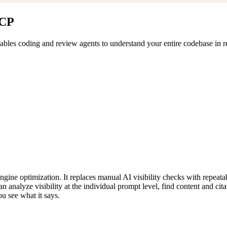
MCP
les coding and review agents to understand your entire codebase in rea
gine optimization. It replaces manual AI visibility checks with repeatab
analyze visibility at the individual prompt level, find content and cita
ou see what it says.