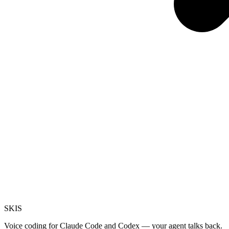
SKI
S
Voice coding for Claude Code and Codex — your agent talks back.