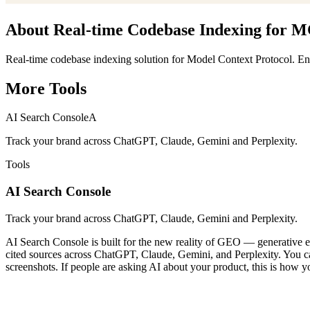
About
Real-time Codebase Indexing for 
Real-time codebase indexing solution for Model Context Protocol. Enab
More
Tools
AI Search Console
A
Track your brand across ChatGPT, Claude, Gemini and Perplexity.
Tools
AI Search Console
Track your brand across ChatGPT, Claude, Gemini and Perplexity.
AI Search Console is built for the new reality of GEO — generative en
cited sources across ChatGPT, Claude, Gemini, and Perplexity. You can 
screenshots. If people are asking AI about your product, this is how y