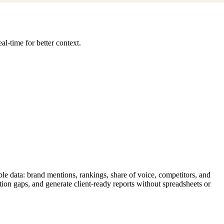
l-time for better context.
le data: brand mentions, rankings, share of voice, competitors, and
tion gaps, and generate client-ready reports without spreadsheets or