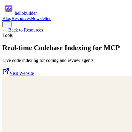
hellobuilder
Blog
Resources
Newsletter
← Back to Resources
Tools
Real-time Codebase Indexing for MCP
Live code indexing for coding and review agents
Visit Website