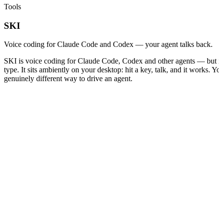
Tools
SKI
Voice coding for Claude Code and Codex — your agent talks back.
SKI is voice coding for Claude Code, Codex and other agents — but it 
type. It sits ambiently on your desktop: hit a key, talk, and it works.
genuinely different way to drive an agent.