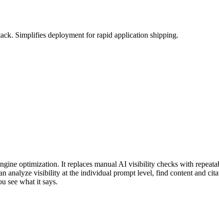
k. Simplifies deployment for rapid application shipping.
gine optimization. It replaces manual AI visibility checks with repeatab
analyze visibility at the individual prompt level, find content and cita
ou see what it says.