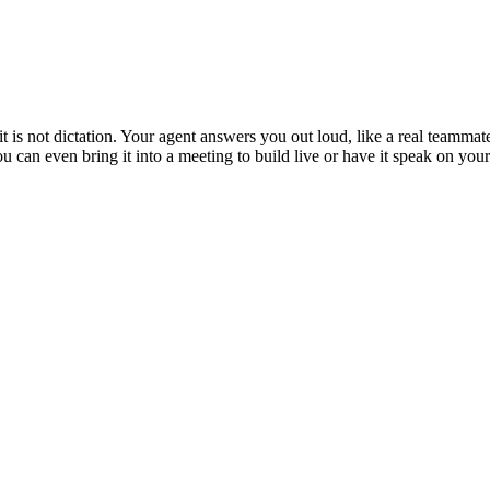
is not dictation. Your agent answers you out loud, like a real teammate
 You can even bring it into a meeting to build live or have it speak on y