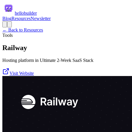
hellobuilder
Blog
Resources
Newsletter
← Back to Resources
Tools
Railway
Hosting platform in Ultimate 2-Week SaaS Stack
Visit Website