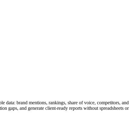
le data: brand mentions, rankings, share of voice, competitors, and
tion gaps, and generate client-ready reports without spreadsheets or