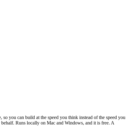
, so you can build at the speed you think instead of the speed you
our behalf. Runs locally on Mac and Windows, and it is free. A