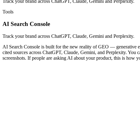
Track your brand across ChatGPT, Claude, Gemini and Perplexity.
Tools
AI Search Console
Track your brand across ChatGPT, Claude, Gemini and Perplexity.
AI Search Console is built for the new reality of GEO — generative en
cited sources across ChatGPT, Claude, Gemini, and Perplexity. You can 
screenshots. If people are asking AI about your product, this is how y