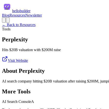
hellobuilder
Blog
Resources
Newsletter
← Back to Resources
Tools
Perplexity
Hits $20B valuation with $200M raise
Visit Website
About
Perplexity
AI search company hitting $20B valuation after raising $200M, jumpin
More
Tools
AI Search Console
A