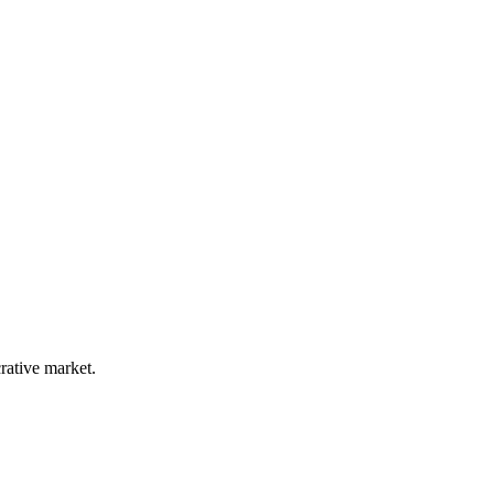
rative market.