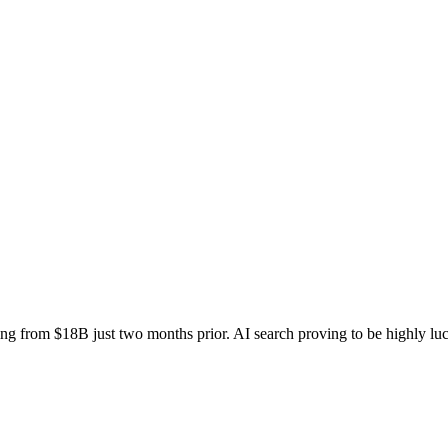
g from $18B just two months prior. AI search proving to be highly luc