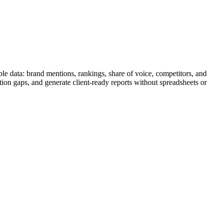
le data: brand mentions, rankings, share of voice, competitors, and
tion gaps, and generate client-ready reports without spreadsheets or