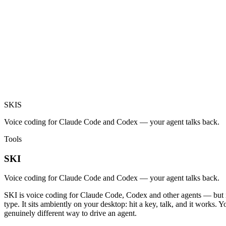
SKI
S
Voice coding for Claude Code and Codex — your agent talks back.
Tools
SKI
Voice coding for Claude Code and Codex — your agent talks back.
SKI is voice coding for Claude Code, Codex and other agents — but it 
type. It sits ambiently on your desktop: hit a key, talk, and it works.
genuinely different way to drive an agent.