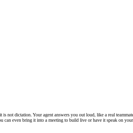
is not dictation. Your agent answers you out loud, like a real teammate
 You can even bring it into a meeting to build live or have it speak on y