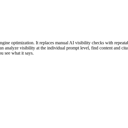
gine optimization. It replaces manual AI visibility checks with repeatab
analyze visibility at the individual prompt level, find content and cita
ou see what it says.