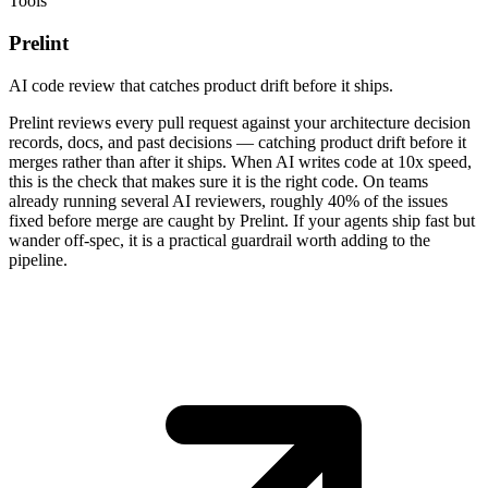
Tools
Prelint
AI code review that catches product drift before it ships.
Prelint reviews every pull request against your architecture decision
records, docs, and past decisions — catching product drift before it
merges rather than after it ships. When AI writes code at 10x speed,
this is the check that makes sure it is the right code. On teams
already running several AI reviewers, roughly 40% of the issues
fixed before merge are caught by Prelint. If your agents ship fast but
wander off-spec, it is a practical guardrail worth adding to the
pipeline.