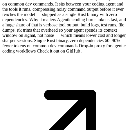
on common dev commands. It sits between your coding agent and
the tools it runs, compressing noisy command output before it ever
reaches the model — shipped as a single Rust binary with zero
dependencies. Why it matters Agentic coding burns tokens fast, and
a huge share of that is verbose tool output: build logs, test runs, file
dumps. rtk trims that overhead so your agent spends its context
window on signal, not noise — which means lower cost and longer,
sharper sessions. Single Rust binary, zero dependencies 60–90%
fewer tokens on common dev commands Drop-in proxy for agentic
coding workflows Check it out on GitHub .