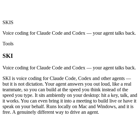
SKI
S
Voice coding for Claude Code and Codex — your agent talks back.
Tools
SKI
Voice coding for Claude Code and Codex — your agent talks back.
SKI is voice coding for Claude Code, Codex and other agents —
but it is not dictation. Your agent answers you out loud, like a real
teammate, so you can build at the speed you think instead of the
speed you type. It sits ambiently on your desktop: hit a key, talk, and
it works. You can even bring it into a meeting to build live or have it
speak on your behalf. Runs locally on Mac and Windows, and it is
free. A genuinely different way to drive an agent.