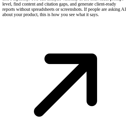
level, find content and citation gaps, and generate client-ready
reports without spreadsheets or screenshots. If people are asking AI
about your product, this is how you see what it says.