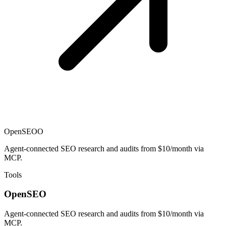
OpenSEO
O
Agent-connected SEO research and audits from $10/month via
MCP.
Tools
OpenSEO
Agent-connected SEO research and audits from $10/month via
MCP.