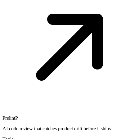
Prelint
P
AI code review that catches product drift before it ships.