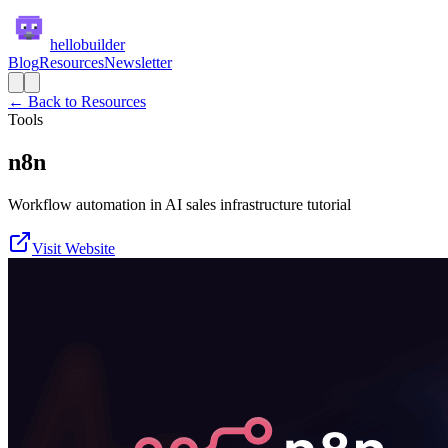
hellobuilder
Blog
Resources
Newsletter
← Back to Resources
Tools
n8n
Workflow automation in AI sales infrastructure tutorial
Visit Website