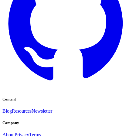
Content
Blog
Resources
Newsletter
Company
About
Privacy
Terms