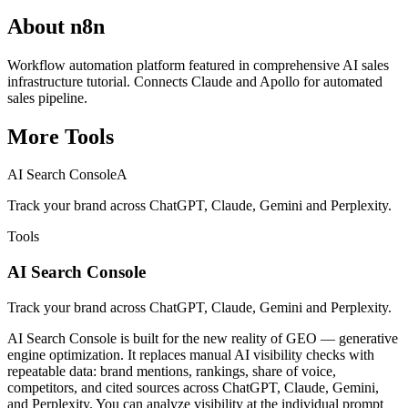
About
n8n
Workflow automation platform featured in comprehensive AI sales
infrastructure tutorial. Connects Claude and Apollo for automated
sales pipeline.
More
Tools
AI Search Console
A
Track your brand across ChatGPT, Claude, Gemini and Perplexity.
Tools
AI Search Console
Track your brand across ChatGPT, Claude, Gemini and Perplexity.
AI Search Console is built for the new reality of GEO — generative
engine optimization. It replaces manual AI visibility checks with
repeatable data: brand mentions, rankings, share of voice,
competitors, and cited sources across ChatGPT, Claude, Gemini,
and Perplexity. You can analyze visibility at the individual prompt