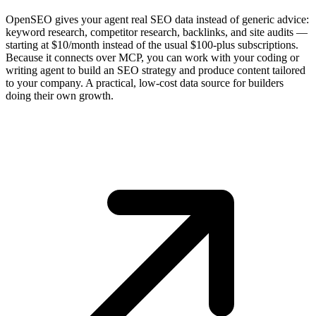
OpenSEO gives your agent real SEO data instead of generic advice:
keyword research, competitor research, backlinks, and site audits —
starting at $10/month instead of the usual $100-plus subscriptions.
Because it connects over MCP, you can work with your coding or
writing agent to build an SEO strategy and produce content tailored
to your company. A practical, low-cost data source for builders
doing their own growth.