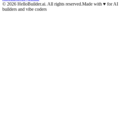
© 2026 HelloBuilder.ai. All rights reserved.
Made with
♥
for AI
builders and vibe coders