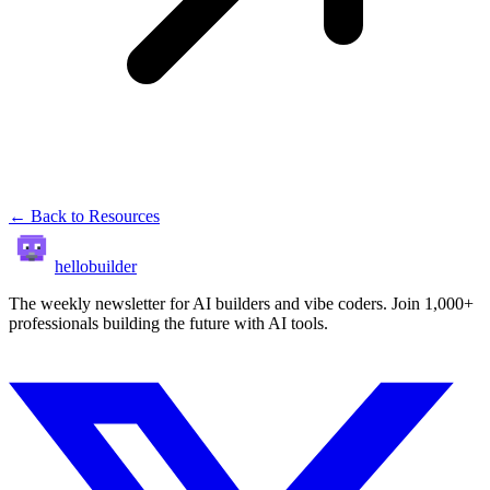
← Back to Resources
hellobuilder
The weekly newsletter for AI builders and vibe coders. Join 1,000+
professionals building the future with AI tools.