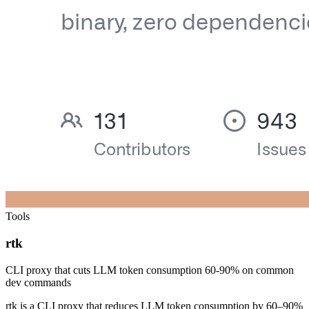
Tools
rtk
CLI proxy that cuts LLM token consumption 60-90% on common
dev commands
rtk is a CLI proxy that reduces LLM token consumption by 60–90%