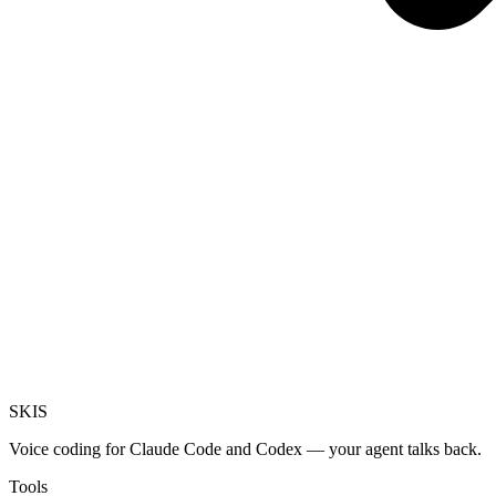
SKI
S
Voice coding for Claude Code and Codex — your agent talks back.
Tools