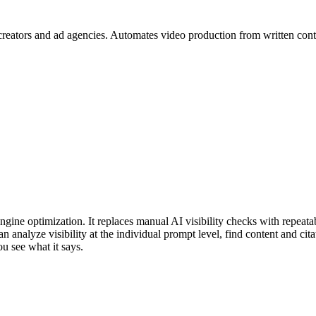
creators and ad agencies. Automates video production from written cont
gine optimization. It replaces manual AI visibility checks with repeatab
analyze visibility at the individual prompt level, find content and cita
ou see what it says.