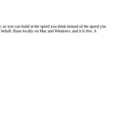
, so you can build at the speed you think instead of the speed you
our behalf. Runs locally on Mac and Windows, and it is free. A