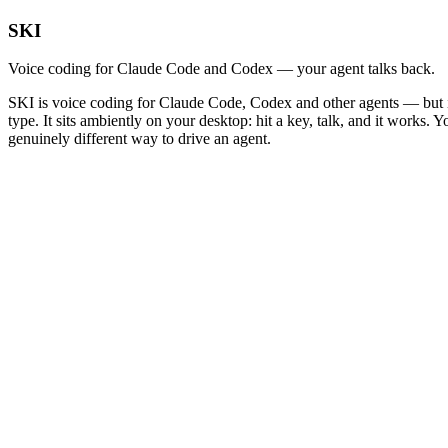
SKI
Voice coding for Claude Code and Codex — your agent talks back.
SKI is voice coding for Claude Code, Codex and other agents — but it 
type. It sits ambiently on your desktop: hit a key, talk, and it works.
genuinely different way to drive an agent.