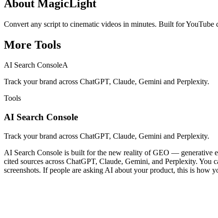
About
MagicLight
Convert any script to cinematic videos in minutes. Built for YouTube 
More
Tools
AI Search Console
A
Track your brand across ChatGPT, Claude, Gemini and Perplexity.
Tools
AI Search Console
Track your brand across ChatGPT, Claude, Gemini and Perplexity.
AI Search Console is built for the new reality of GEO — generative en
cited sources across ChatGPT, Claude, Gemini, and Perplexity. You can 
screenshots. If people are asking AI about your product, this is how y