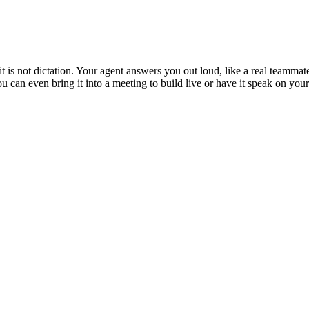
is not dictation. Your agent answers you out loud, like a real teammate
 You can even bring it into a meeting to build live or have it speak on y