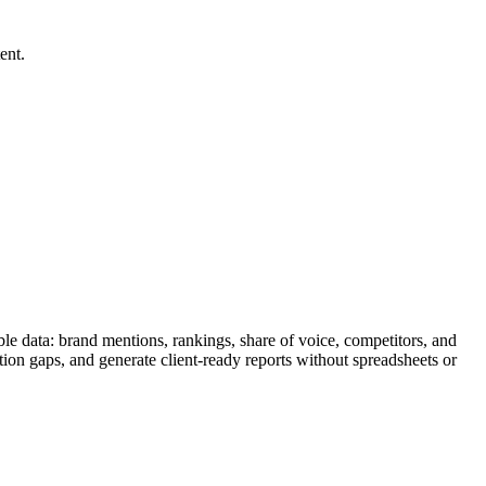
ent.
le data: brand mentions, rankings, share of voice, competitors, and
tion gaps, and generate client-ready reports without spreadsheets or