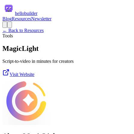
hellobuilder
Blog
Resources
Newsletter
← Back to Resources
Tools
MagicLight
Script-to-video in minutes for creators
Visit Website