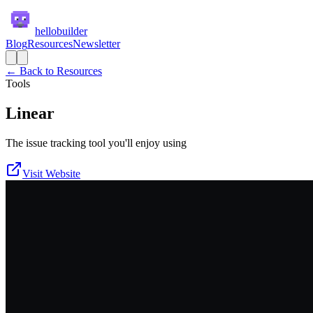
hellobuilder
Blog
Resources
Newsletter
← Back to Resources
Tools
Linear
The issue tracking tool you'll enjoy using
Visit Website