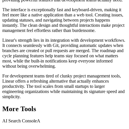
The interface is exceptionally fast and keyboard-driven, making it
feel more like a native application than a web tool. Creating issues,
updating statuses, and navigating between projects happens
instantly. The clean design and thoughtful interactions make project
management feel effortless rather than burdensome.
Linear's strength lies in its integration with development workflows.
It connects seamlessly with Git, providing automatic updates when
branches are created or pull requests are merged. The roadmap and
cycle planning features help teams stay focused on what matters
most, while the built-in notifications keep everyone informed
without being overwhelming.
For development teams tired of clunky project management tools,
Linear offers a refreshing alternative that actually enhances
productivity. The tool scales from small startups to larger
engineering organizations while maintaining its signature speed and
simplicity.
More
Tools
AI Search Console
A