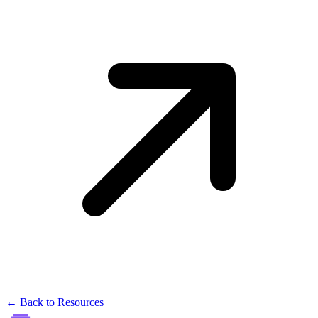
← Back to Resources