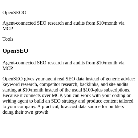
OpenSEO
O
Agent-connected SEO research and audits from $10/month via
MCP.
Tools
OpenSEO
Agent-connected SEO research and audits from $10/month via
MCP.
OpenSEO gives your agent real SEO data instead of generic advice:
keyword research, competitor research, backlinks, and site audits —
starting at $10/month instead of the usual $100-plus subscriptions.
Because it connects over MCP, you can work with your coding or
writing agent to build an SEO strategy and produce content tailored
to your company. A practical, low-cost data source for builders
doing their own growth.