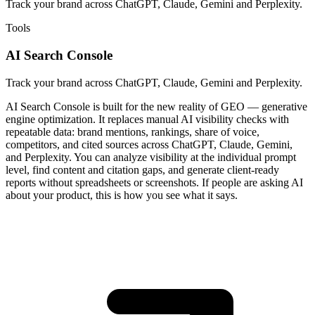
Track your brand across ChatGPT, Claude, Gemini and Perplexity.
Tools
AI Search Console
Track your brand across ChatGPT, Claude, Gemini and Perplexity.
AI Search Console is built for the new reality of GEO — generative
engine optimization. It replaces manual AI visibility checks with
repeatable data: brand mentions, rankings, share of voice,
competitors, and cited sources across ChatGPT, Claude, Gemini,
and Perplexity. You can analyze visibility at the individual prompt
level, find content and citation gaps, and generate client-ready
reports without spreadsheets or screenshots. If people are asking AI
about your product, this is how you see what it says.