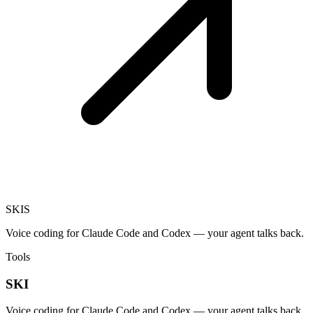
SKI
S
Voice coding for Claude Code and Codex — your agent talks back.
Tools
SKI
Voice coding for Claude Code and Codex — your agent talks back.