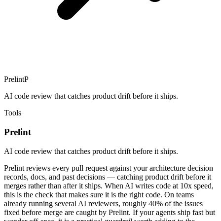
Prelint
P
AI code review that catches product drift before it ships.
Tools
Prelint
AI code review that catches product drift before it ships.
Prelint reviews every pull request against your architecture decision
records, docs, and past decisions — catching product drift before it
merges rather than after it ships. When AI writes code at 10x speed,
this is the check that makes sure it is the right code. On teams
already running several AI reviewers, roughly 40% of the issues
fixed before merge are caught by Prelint. If your agents ship fast but