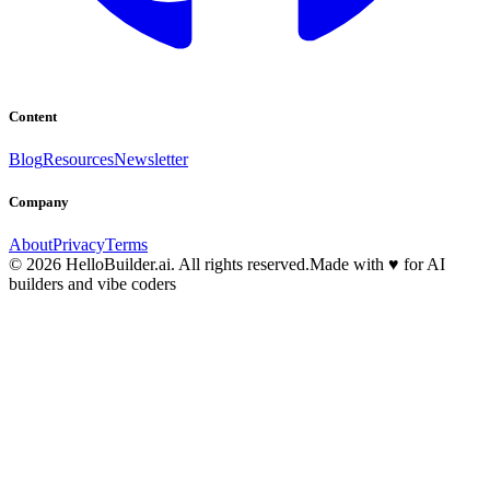
Content
Blog
Resources
Newsletter
Company
About
Privacy
Terms
© 2026 HelloBuilder.ai. All rights reserved.
Made with
♥
for AI
builders and vibe coders