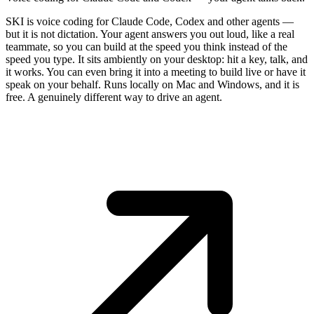
SKI is voice coding for Claude Code, Codex and other agents —
but it is not dictation. Your agent answers you out loud, like a real
teammate, so you can build at the speed you think instead of the
speed you type. It sits ambiently on your desktop: hit a key, talk, and
it works. You can even bring it into a meeting to build live or have it
speak on your behalf. Runs locally on Mac and Windows, and it is
free. A genuinely different way to drive an agent.