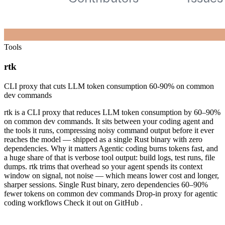
Tools
rtk
CLI proxy that cuts LLM token consumption 60-90% on common
dev commands
rtk is a CLI proxy that reduces LLM token consumption by 60–90%
on common dev commands. It sits between your coding agent and
the tools it runs, compressing noisy command output before it ever
reaches the model — shipped as a single Rust binary with zero
dependencies. Why it matters Agentic coding burns tokens fast, and
a huge share of that is verbose tool output: build logs, test runs, file
dumps. rtk trims that overhead so your agent spends its context
window on signal, not noise — which means lower cost and longer,
sharper sessions. Single Rust binary, zero dependencies 60–90%
fewer tokens on common dev commands Drop-in proxy for agentic
coding workflows Check it out on GitHub .