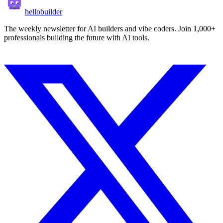
hellobuilder
The weekly newsletter for AI builders and vibe coders. Join 1,000+
professionals building the future with AI tools.