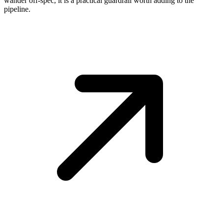
wander off-spec, it is a practical guardrail worth adding to the
pipeline.