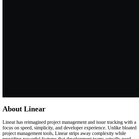
About
Linear
Linear has reimagined project management and issue tracking with a
focus on speed, simplicity, and developer experience. Unlike bloated
project management tools, Linear strips away complexity while
providing powerful features that development teams actually need.