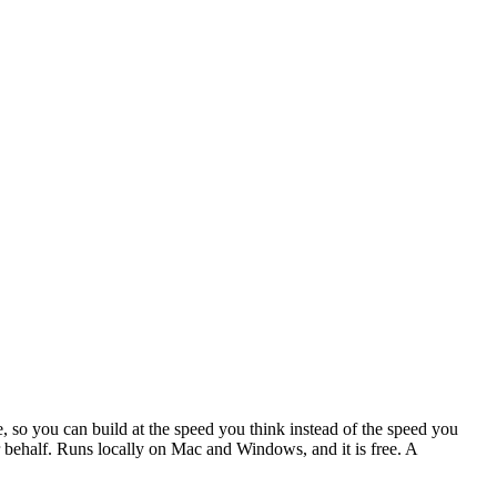
, so you can build at the speed you think instead of the speed you
our behalf. Runs locally on Mac and Windows, and it is free. A