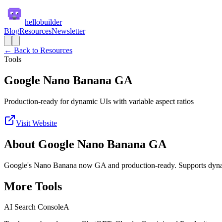
hellobuilder
Blog
Resources
Newsletter
← Back to Resources
Tools
Google Nano Banana GA
Production-ready for dynamic UIs with variable aspect ratios
Visit Website
About
Google Nano Banana GA
Google's Nano Banana now GA and production-ready. Supports dynamic
More
Tools
AI Search Console
A