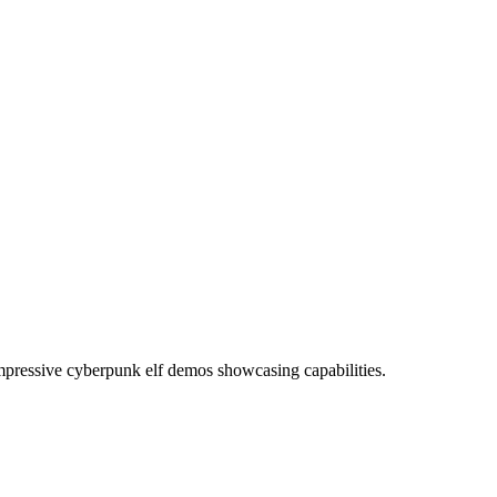
pressive cyberpunk elf demos showcasing capabilities.