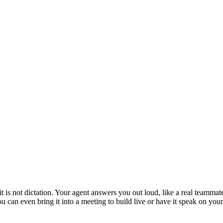
is not dictation. Your agent answers you out loud, like a real teammate
 You can even bring it into a meeting to build live or have it speak on y