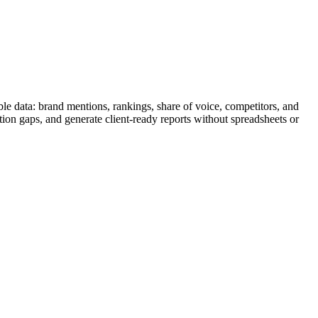
le data: brand mentions, rankings, share of voice, competitors, and
tion gaps, and generate client-ready reports without spreadsheets or