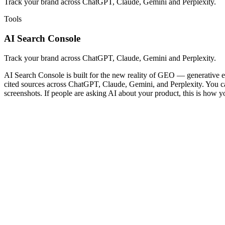
Track your brand across ChatGPT, Claude, Gemini and Perplexity.
Tools
AI Search Console
Track your brand across ChatGPT, Claude, Gemini and Perplexity.
AI Search Console is built for the new reality of GEO — generative en
cited sources across ChatGPT, Claude, Gemini, and Perplexity. You can 
screenshots. If people are asking AI about your product, this is how y