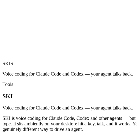
SKI
S
Voice coding for Claude Code and Codex — your agent talks back.
Tools
SKI
Voice coding for Claude Code and Codex — your agent talks back.
SKI is voice coding for Claude Code, Codex and other agents — but it 
type. It sits ambiently on your desktop: hit a key, talk, and it works.
genuinely different way to drive an agent.