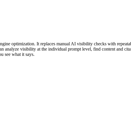
gine optimization. It replaces manual AI visibility checks with repeatab
analyze visibility at the individual prompt level, find content and cita
ou see what it says.