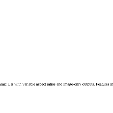
 UIs with variable aspect ratios and image-only outputs. Features im