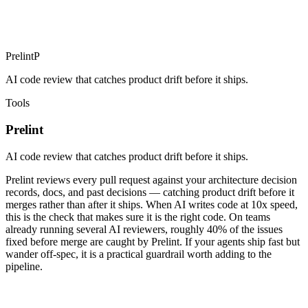
Prelint
P
AI code review that catches product drift before it ships.
Tools
Prelint
AI code review that catches product drift before it ships.
Prelint reviews every pull request against your architecture decision
records, docs, and past decisions — catching product drift before it
merges rather than after it ships. When AI writes code at 10x speed,
this is the check that makes sure it is the right code. On teams
already running several AI reviewers, roughly 40% of the issues
fixed before merge are caught by Prelint. If your agents ship fast but
wander off-spec, it is a practical guardrail worth adding to the
pipeline.