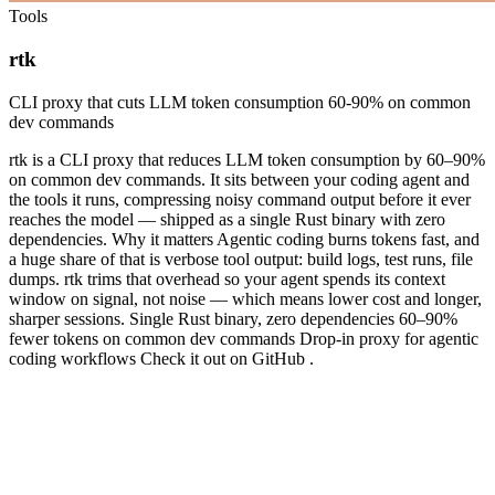
Tools
rtk
CLI proxy that cuts LLM token consumption 60-90% on common
dev commands
rtk is a CLI proxy that reduces LLM token consumption by 60–90%
on common dev commands. It sits between your coding agent and
the tools it runs, compressing noisy command output before it ever
reaches the model — shipped as a single Rust binary with zero
dependencies. Why it matters Agentic coding burns tokens fast, and
a huge share of that is verbose tool output: build logs, test runs, file
dumps. rtk trims that overhead so your agent spends its context
window on signal, not noise — which means lower cost and longer,
sharper sessions. Single Rust binary, zero dependencies 60–90%
fewer tokens on common dev commands Drop-in proxy for agentic
coding workflows Check it out on GitHub .