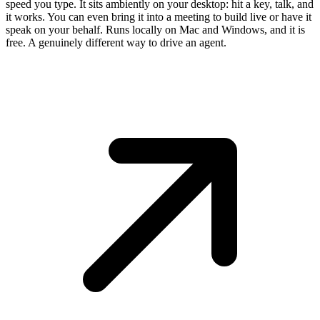
speed you type. It sits ambiently on your desktop: hit a key, talk, and
it works. You can even bring it into a meeting to build live or have it
speak on your behalf. Runs locally on Mac and Windows, and it is
free. A genuinely different way to drive an agent.