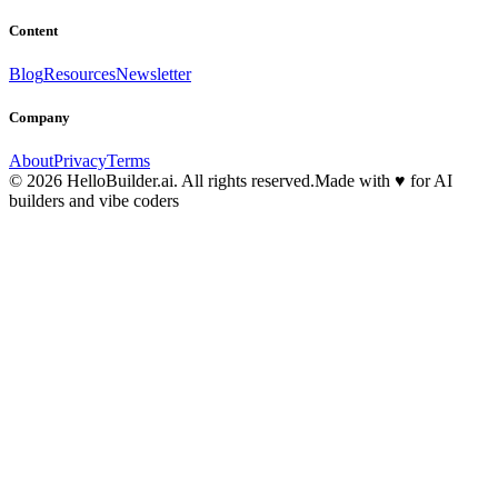
Content
Blog
Resources
Newsletter
Company
About
Privacy
Terms
© 2026 HelloBuilder.ai. All rights reserved.
Made with
♥
for AI
builders and vibe coders