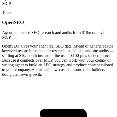
MCP.
Tools
OpenSEO
Agent-connected SEO research and audits from $10/month via
MCP.
OpenSEO gives your agent real SEO data instead of generic advice:
keyword research, competitor research, backlinks, and site audits —
starting at $10/month instead of the usual $100-plus subscriptions.
Because it connects over MCP, you can work with your coding or
writing agent to build an SEO strategy and produce content tailored
to your company. A practical, low-cost data source for builders
doing their own growth.