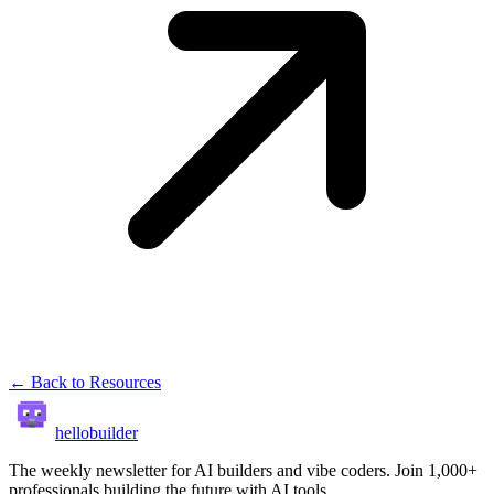
← Back to Resources
hellobuilder
The weekly newsletter for AI builders and vibe coders. Join 1,000+
professionals building the future with AI tools.