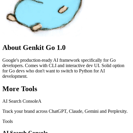
About
Genkit Go 1.0
Google's production-ready AI framework specifically for Go
developers. Comes with CLI and interactive dev UI. Solid option
for Go devs who don't want to switch to Python for AI
development.
More
Tools
AI Search Console
A
Track your brand across ChatGPT, Claude, Gemini and Perplexity.
Tools
AI Search Console