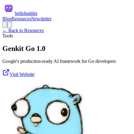
hellobuilder
Blog
Resources
Newsletter
← Back to Resources
Tools
Genkit Go 1.0
Google's production-ready AI framework for Go developers
Visit Website