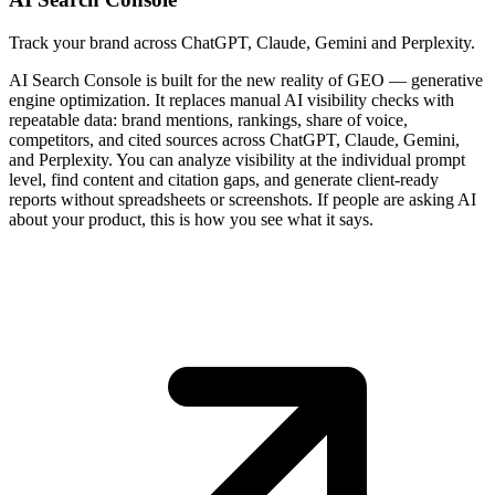
Track your brand across ChatGPT, Claude, Gemini and Perplexity.
AI Search Console is built for the new reality of GEO — generative
engine optimization. It replaces manual AI visibility checks with
repeatable data: brand mentions, rankings, share of voice,
competitors, and cited sources across ChatGPT, Claude, Gemini,
and Perplexity. You can analyze visibility at the individual prompt
level, find content and citation gaps, and generate client-ready
reports without spreadsheets or screenshots. If people are asking AI
about your product, this is how you see what it says.