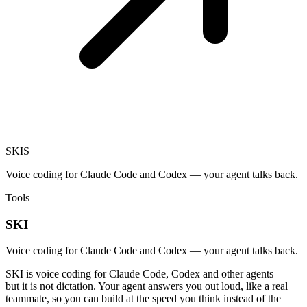
SKI
S
Voice coding for Claude Code and Codex — your agent talks back.
Tools
SKI
Voice coding for Claude Code and Codex — your agent talks back.
SKI is voice coding for Claude Code, Codex and other agents —
but it is not dictation. Your agent answers you out loud, like a real
teammate, so you can build at the speed you think instead of the