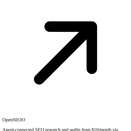
OpenSEO
O
Agent-connected SEO research and audits from $10/month via