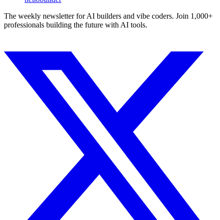
The weekly newsletter for AI builders and vibe coders. Join 1,000+
professionals building the future with AI tools.