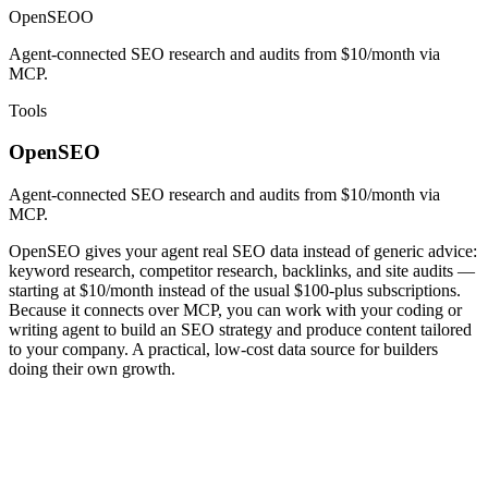
OpenSEO
O
Agent-connected SEO research and audits from $10/month via
MCP.
Tools
OpenSEO
Agent-connected SEO research and audits from $10/month via
MCP.
OpenSEO gives your agent real SEO data instead of generic advice:
keyword research, competitor research, backlinks, and site audits —
starting at $10/month instead of the usual $100-plus subscriptions.
Because it connects over MCP, you can work with your coding or
writing agent to build an SEO strategy and produce content tailored
to your company. A practical, low-cost data source for builders
doing their own growth.