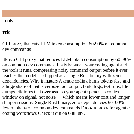
Tools
rtk
CLI proxy that cuts LLM token consumption 60-90% on common
dev commands
rtk is a CLI proxy that reduces LLM token consumption by 60–90%
on common dev commands. It sits between your coding agent and
the tools it runs, compressing noisy command output before it ever
reaches the model — shipped as a single Rust binary with zero
dependencies. Why it matters Agentic coding burns tokens fast, and
a huge share of that is verbose tool output: build logs, test runs, file
dumps. rtk trims that overhead so your agent spends its context
window on signal, not noise — which means lower cost and longer,
sharper sessions. Single Rust binary, zero dependencies 60–90%
fewer tokens on common dev commands Drop-in proxy for agentic
coding workflows Check it out on GitHub .