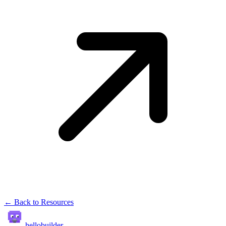
← Back to Resources
hellobuilder