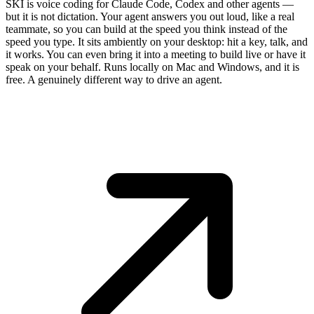
SKI is voice coding for Claude Code, Codex and other agents —
but it is not dictation. Your agent answers you out loud, like a real
teammate, so you can build at the speed you think instead of the
speed you type. It sits ambiently on your desktop: hit a key, talk, and
it works. You can even bring it into a meeting to build live or have it
speak on your behalf. Runs locally on Mac and Windows, and it is
free. A genuinely different way to drive an agent.