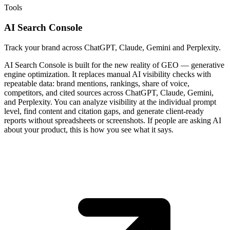
Tools
AI Search Console
Track your brand across ChatGPT, Claude, Gemini and Perplexity.
AI Search Console is built for the new reality of GEO — generative
engine optimization. It replaces manual AI visibility checks with
repeatable data: brand mentions, rankings, share of voice,
competitors, and cited sources across ChatGPT, Claude, Gemini,
and Perplexity. You can analyze visibility at the individual prompt
level, find content and citation gaps, and generate client-ready
reports without spreadsheets or screenshots. If people are asking AI
about your product, this is how you see what it says.