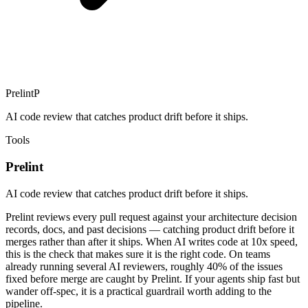
Prelint
P
AI code review that catches product drift before it ships.
Tools
Prelint
AI code review that catches product drift before it ships.
Prelint reviews every pull request against your architecture decision
records, docs, and past decisions — catching product drift before it
merges rather than after it ships. When AI writes code at 10x speed,
this is the check that makes sure it is the right code. On teams
already running several AI reviewers, roughly 40% of the issues
fixed before merge are caught by Prelint. If your agents ship fast but
wander off-spec, it is a practical guardrail worth adding to the
pipeline.