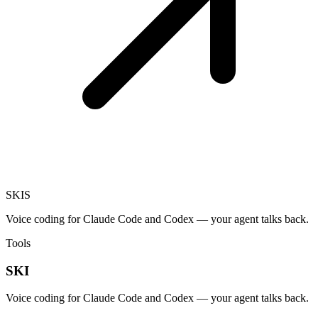
SKI
S
Voice coding for Claude Code and Codex — your agent talks back.
Tools
SKI
Voice coding for Claude Code and Codex — your agent talks back.