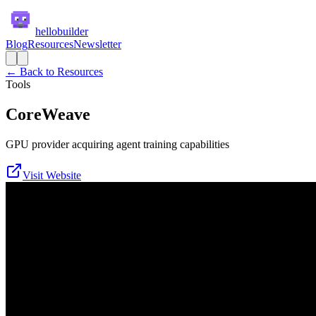
hellobuilder
Blog
Resources
Newsletter
← Back to Resources
Tools
CoreWeave
GPU provider acquiring agent training capabilities
Visit Website