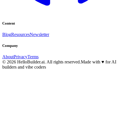
Content
Blog
Resources
Newsletter
Company
About
Privacy
Terms
© 2026 HelloBuilder.ai. All rights reserved.
Made with
♥
for AI
builders and vibe coders