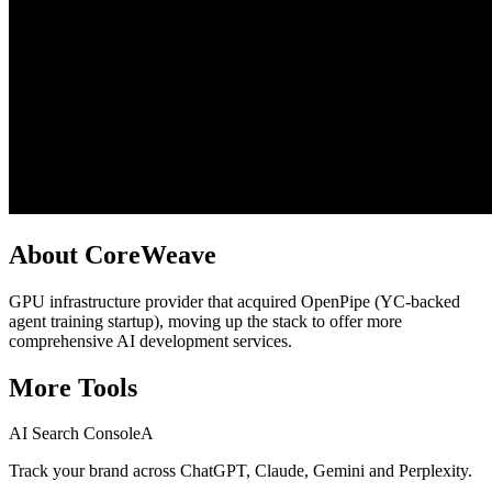
About
CoreWeave
GPU infrastructure provider that acquired OpenPipe (YC-backed
agent training startup), moving up the stack to offer more
comprehensive AI development services.
More
Tools
AI Search Console
A
Track your brand across ChatGPT, Claude, Gemini and Perplexity.