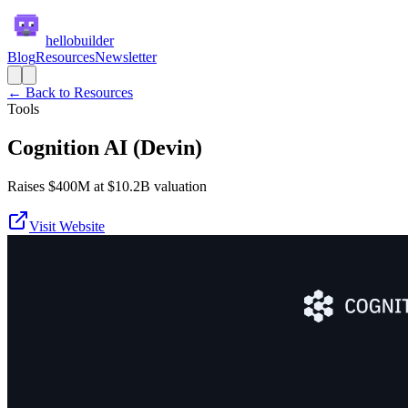
hellobuilder
Blog
Resources
Newsletter
← Back to Resources
Tools
Cognition AI (Devin)
Raises $400M at $10.2B valuation
Visit Website