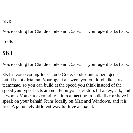
SKI
S
Voice coding for Claude Code and Codex — your agent talks back.
Tools
SKI
Voice coding for Claude Code and Codex — your agent talks back.
SKI is voice coding for Claude Code, Codex and other agents —
but it is not dictation. Your agent answers you out loud, like a real
teammate, so you can build at the speed you think instead of the
speed you type. It sits ambiently on your desktop: hit a key, talk, and
it works. You can even bring it into a meeting to build live or have it
speak on your behalf. Runs locally on Mac and Windows, and it is
free. A genuinely different way to drive an agent.