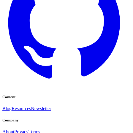
Content
Blog
Resources
Newsletter
Company
About
Privacy
Terms