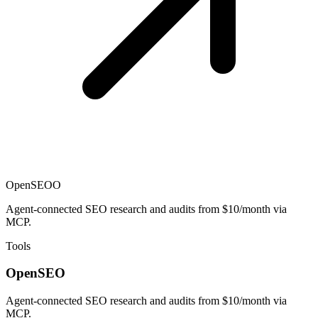
OpenSEO
O
Agent-connected SEO research and audits from $10/month via
MCP.
Tools
OpenSEO
Agent-connected SEO research and audits from $10/month via
MCP.