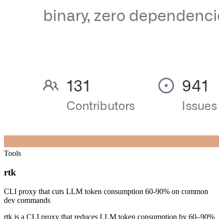
Tools
rtk
CLI proxy that cuts LLM token consumption 60-90% on common
dev commands
rtk is a CLI proxy that reduces LLM token consumption by 60–90%