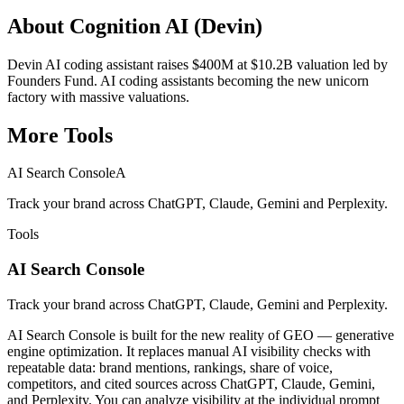
About
Cognition AI (Devin)
Devin AI coding assistant raises $400M at $10.2B valuation led by
Founders Fund. AI coding assistants becoming the new unicorn
factory with massive valuations.
More
Tools
AI Search Console
A
Track your brand across ChatGPT, Claude, Gemini and Perplexity.
Tools
AI Search Console
Track your brand across ChatGPT, Claude, Gemini and Perplexity.
AI Search Console is built for the new reality of GEO — generative
engine optimization. It replaces manual AI visibility checks with
repeatable data: brand mentions, rankings, share of voice,
competitors, and cited sources across ChatGPT, Claude, Gemini,
and Perplexity. You can analyze visibility at the individual prompt