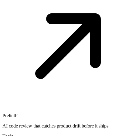
Prelint
P
AI code review that catches product drift before it ships.