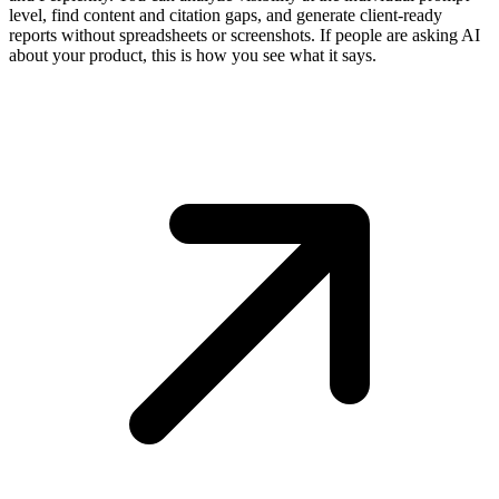
level, find content and citation gaps, and generate client-ready
reports without spreadsheets or screenshots. If people are asking AI
about your product, this is how you see what it says.