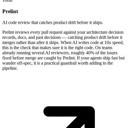
Tools
Prelint
AI code review that catches product drift before it ships.
Prelint reviews every pull request against your architecture decision
records, docs, and past decisions — catching product drift before it
merges rather than after it ships. When AI writes code at 10x speed,
this is the check that makes sure it is the right code. On teams
already running several AI reviewers, roughly 40% of the issues
fixed before merge are caught by Prelint. If your agents ship fast but
wander off-spec, it is a practical guardrail worth adding to the
pipeline.