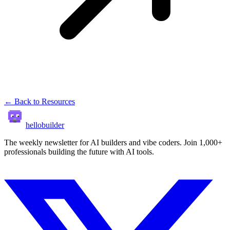
← Back to Resources
hellobuilder
The weekly newsletter for AI builders and vibe coders. Join 1,000+
professionals building the future with AI tools.