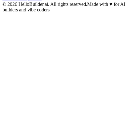
© 2026 HelloBuilder.ai. All rights reserved.
Made with
♥
for AI
builders and vibe coders