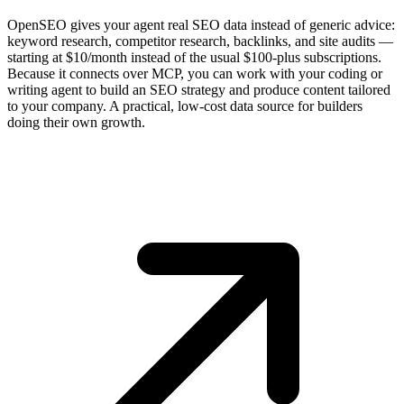
OpenSEO gives your agent real SEO data instead of generic advice:
keyword research, competitor research, backlinks, and site audits —
starting at $10/month instead of the usual $100-plus subscriptions.
Because it connects over MCP, you can work with your coding or
writing agent to build an SEO strategy and produce content tailored
to your company. A practical, low-cost data source for builders
doing their own growth.