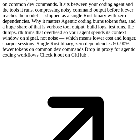
on common dev commands. It sits between your coding agent and
the tools it runs, compressing noisy command output before it ever
reaches the model — shipped as a single Rust binary with zero
dependencies. Why it matters Agentic coding burns tokens fast, and
a huge share of that is verbose tool output: build logs, test runs, file
dumps. rtk trims that overhead so your agent spends its context
window on signal, not noise — which means lower cost and longer,
sharper sessions. Single Rust binary, zero dependencies 60–90%
fewer tokens on common dev commands Drop-in proxy for agentic
coding workflows Check it out on GitHub .