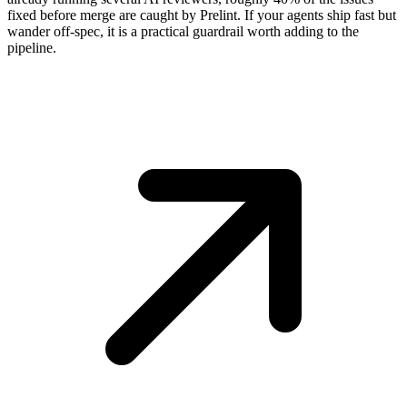
fixed before merge are caught by Prelint. If your agents ship fast but
wander off-spec, it is a practical guardrail worth adding to the
pipeline.