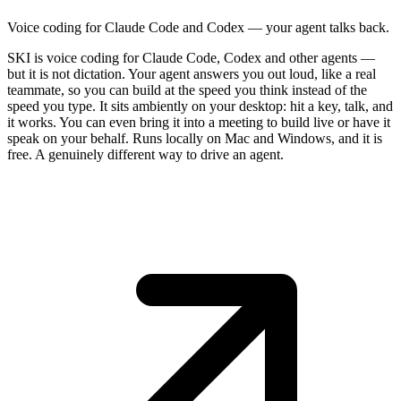
Voice coding for Claude Code and Codex — your agent talks back.
SKI is voice coding for Claude Code, Codex and other agents —
but it is not dictation. Your agent answers you out loud, like a real
teammate, so you can build at the speed you think instead of the
speed you type. It sits ambiently on your desktop: hit a key, talk, and
it works. You can even bring it into a meeting to build live or have it
speak on your behalf. Runs locally on Mac and Windows, and it is
free. A genuinely different way to drive an agent.