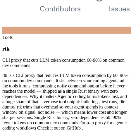
Tools
rtk
CLI proxy that cuts LLM token consumption 60-90% on common
dev commands
rtk is a CLI proxy that reduces LLM token consumption by 60–90%
on common dev commands. It sits between your coding agent and
the tools it runs, compressing noisy command output before it ever
reaches the model — shipped as a single Rust binary with zero
dependencies. Why it matters Agentic coding burns tokens fast, and
a huge share of that is verbose tool output: build logs, test runs, file
dumps. rtk trims that overhead so your agent spends its context
window on signal, not noise — which means lower cost and longer,
sharper sessions. Single Rust binary, zero dependencies 60–90%
fewer tokens on common dev commands Drop-in proxy for agentic
coding workflows Check it out on GitHub .