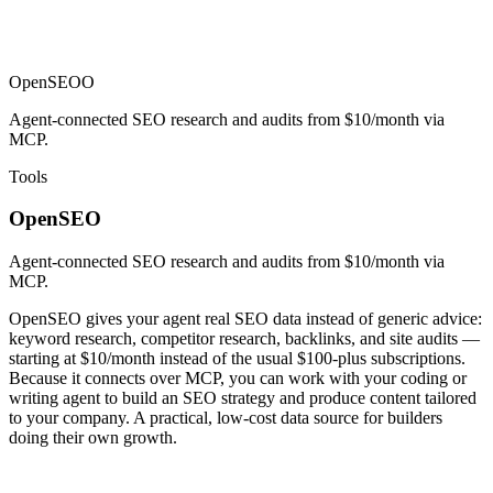
OpenSEO
O
Agent-connected SEO research and audits from $10/month via
MCP.
Tools
OpenSEO
Agent-connected SEO research and audits from $10/month via
MCP.
OpenSEO gives your agent real SEO data instead of generic advice:
keyword research, competitor research, backlinks, and site audits —
starting at $10/month instead of the usual $100-plus subscriptions.
Because it connects over MCP, you can work with your coding or
writing agent to build an SEO strategy and produce content tailored
to your company. A practical, low-cost data source for builders
doing their own growth.