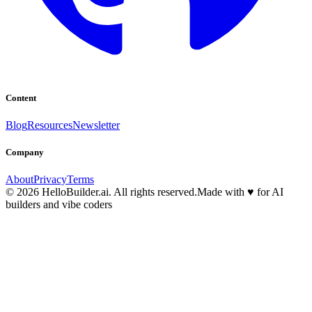
Content
Blog
Resources
Newsletter
Company
About
Privacy
Terms
© 2026 HelloBuilder.ai. All rights reserved.
Made with
♥
for AI
builders and vibe coders