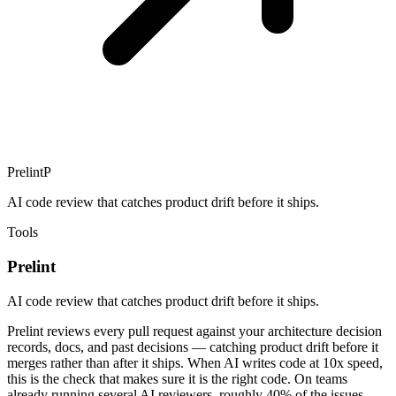
Prelint
P
AI code review that catches product drift before it ships.
Tools
Prelint
AI code review that catches product drift before it ships.
Prelint reviews every pull request against your architecture decision
records, docs, and past decisions — catching product drift before it
merges rather than after it ships. When AI writes code at 10x speed,
this is the check that makes sure it is the right code. On teams
already running several AI reviewers, roughly 40% of the issues