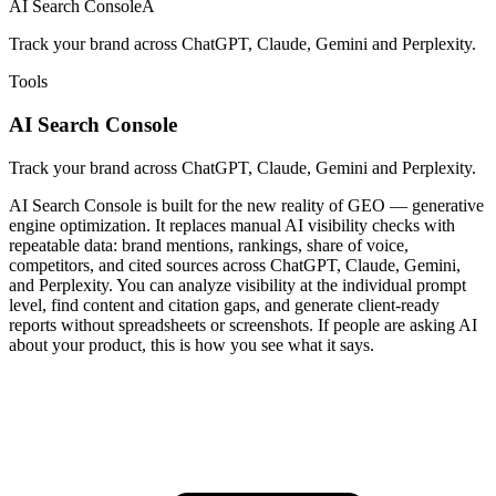
AI Search Console
A
Track your brand across ChatGPT, Claude, Gemini and Perplexity.
Tools
AI Search Console
Track your brand across ChatGPT, Claude, Gemini and Perplexity.
AI Search Console is built for the new reality of GEO — generative
engine optimization. It replaces manual AI visibility checks with
repeatable data: brand mentions, rankings, share of voice,
competitors, and cited sources across ChatGPT, Claude, Gemini,
and Perplexity. You can analyze visibility at the individual prompt
level, find content and citation gaps, and generate client-ready
reports without spreadsheets or screenshots. If people are asking AI
about your product, this is how you see what it says.