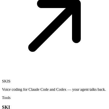
SKI
S
Voice coding for Claude Code and Codex — your agent talks back.
Tools
SKI