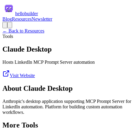
hellobuilder
Blog
Resources
Newsletter
← Back to Resources
Tools
Claude Desktop
Hosts LinkedIn MCP Prompt Server automation
Visit Website
About
Claude Desktop
Anthropic's desktop application supporting MCP Prompt Server for
LinkedIn automation. Platform for building custom automation
workflows.
More
Tools