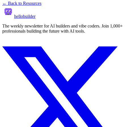
← Back to Resources
hellobuilder
The weekly newsletter for AI builders and vibe coders. Join 1,000+
professionals building the future with AI tools.