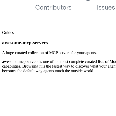
Guides
awesome-mcp-servers
A huge curated collection of MCP servers for your agents.
awesome-mcp-servers is one of the most complete curated lists of Mod
capabilities. Browsing it is the fastest way to discover what your ag
becomes the default way agents touch the outside world.