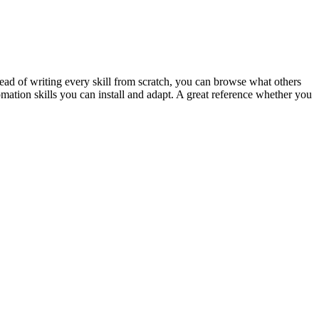
ead of writing every skill from scratch, you can browse what others
omation skills you can install and adapt. A great reference whether you