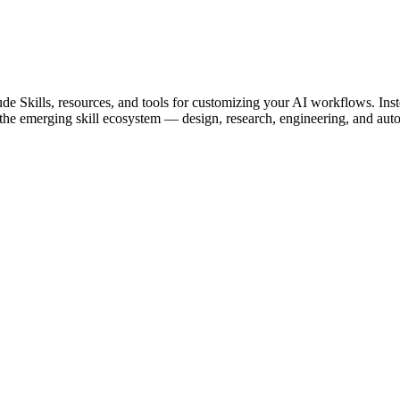
de Skills, resources, and tools for customizing your AI workflows. Inst
of the emerging skill ecosystem — design, research, engineering, and aut