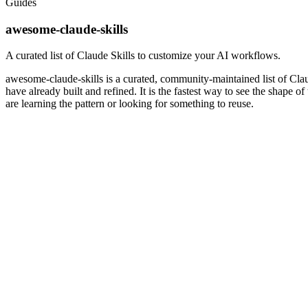
Guides
awesome-claude-skills
A curated list of Claude Skills to customize your AI workflows.
awesome-claude-skills is a curated, community-maintained list of Clau
have already built and refined. It is the fastest way to see the shape 
are learning the pattern or looking for something to reuse.