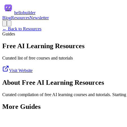
hellobuilder
Blog
Resources
Newsletter
← Back to Resources
Guides
Free AI Learning Resources
Curated list of free courses and tutorials
Visit Website
About
Free AI Learning Resources
Curated compilation of free AI learning courses and tutorials. Starting
More
Guides