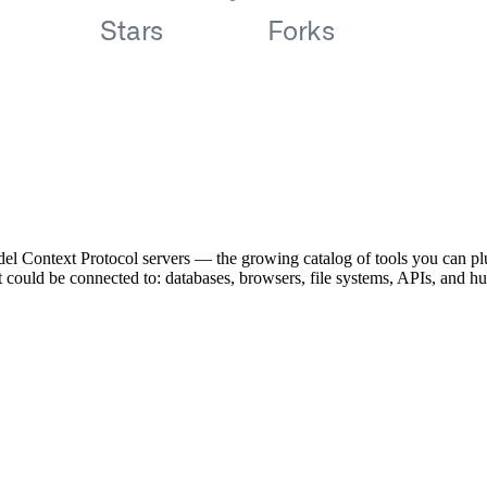
el Context Protocol servers — the growing catalog of tools you can pl
ent could be connected to: databases, browsers, file systems, APIs, and