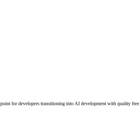
 point for developers transitioning into AI development with quality fre