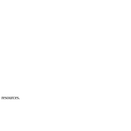
e resources.