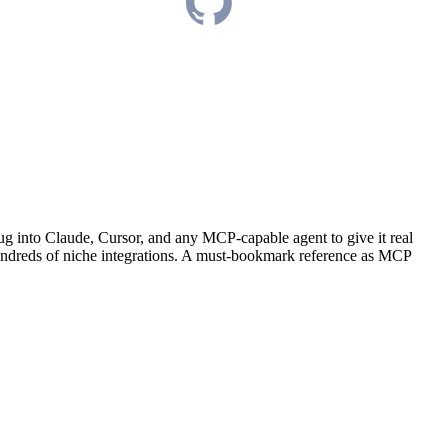
ug into Claude, Cursor, and any MCP-capable agent to give it real
 hundreds of niche integrations. A must-bookmark reference as MCP