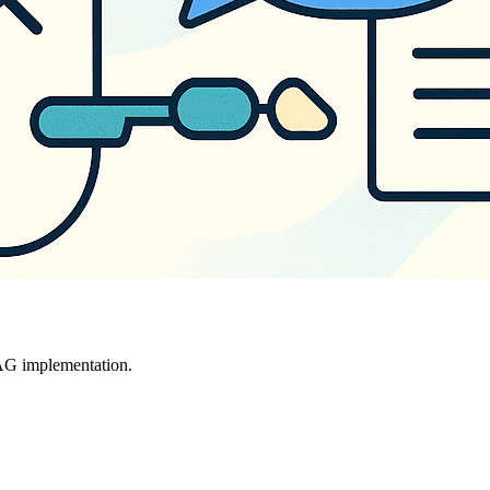
RAG implementation.