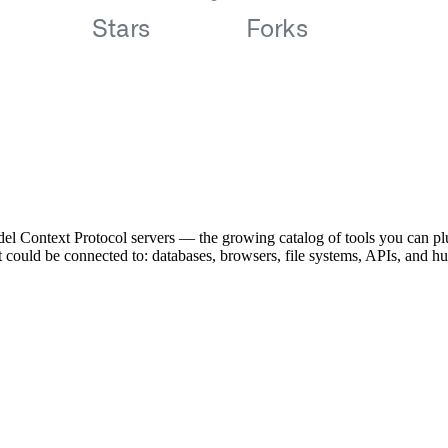
el Context Protocol servers — the growing catalog of tools you can pl
ent could be connected to: databases, browsers, file systems, APIs, and