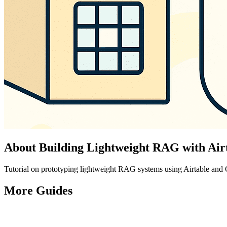
About
Building Lightweight RAG with Ai
Tutorial on prototyping lightweight RAG systems using Airtable and
More
Guides