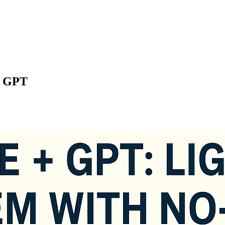
+ GPT