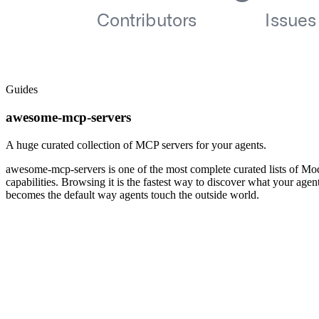
Guides
awesome-mcp-servers
A huge curated collection of MCP servers for your agents.
awesome-mcp-servers is one of the most complete curated lists of Mod
capabilities. Browsing it is the fastest way to discover what your ag
becomes the default way agents touch the outside world.