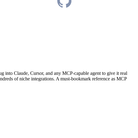
ug into Claude, Cursor, and any MCP-capable agent to give it real
 hundreds of niche integrations. A must-bookmark reference as MCP