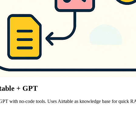
rtable + GPT
 GPT with no-code tools. Uses Airtable as knowledge base for quick 