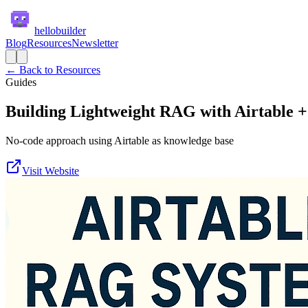
hellobuilder
Blog
Resources
Newsletter
← Back to Resources
Guides
Building Lightweight RAG with Airtable 
No-code approach using Airtable as knowledge base
Visit Website