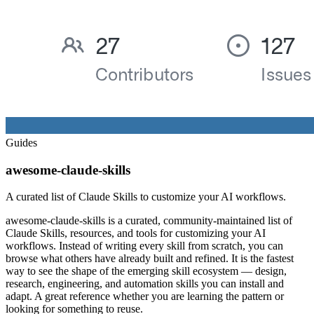
Guides
awesome-claude-skills
A curated list of Claude Skills to customize your AI workflows.
awesome-claude-skills is a curated, community-maintained list of
Claude Skills, resources, and tools for customizing your AI
workflows. Instead of writing every skill from scratch, you can
browse what others have already built and refined. It is the fastest
way to see the shape of the emerging skill ecosystem — design,
research, engineering, and automation skills you can install and
adapt. A great reference whether you are learning the pattern or
looking for something to reuse.