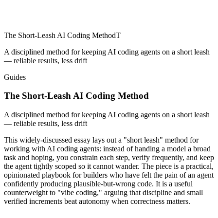
The Short-Leash AI Coding Method
T
A disciplined method for keeping AI coding agents on a short leash
— reliable results, less drift
Guides
The Short-Leash AI Coding Method
A disciplined method for keeping AI coding agents on a short leash
— reliable results, less drift
This widely-discussed essay lays out a "short leash" method for
working with AI coding agents: instead of handing a model a broad
task and hoping, you constrain each step, verify frequently, and keep
the agent tightly scoped so it cannot wander. The piece is a practical,
opinionated playbook for builders who have felt the pain of an agent
confidently producing plausible-but-wrong code. It is a useful
counterweight to "vibe coding," arguing that discipline and small
verified increments beat autonomy when correctness matters.