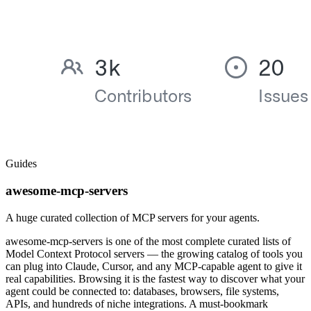
Guides
awesome-mcp-servers
A huge curated collection of MCP servers for your agents.
awesome-mcp-servers is one of the most complete curated lists of
Model Context Protocol servers — the growing catalog of tools you
can plug into Claude, Cursor, and any MCP-capable agent to give it
real capabilities. Browsing it is the fastest way to discover what your
agent could be connected to: databases, browsers, file systems,
APIs, and hundreds of niche integrations. A must-bookmark