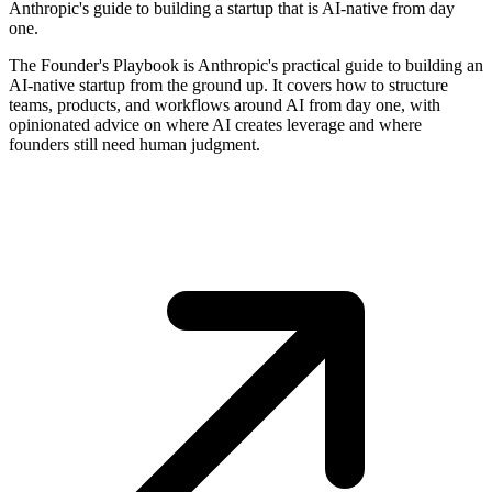
Anthropic's guide to building a startup that is AI-native from day
one.
The Founder's Playbook is Anthropic's practical guide to building an
AI-native startup from the ground up. It covers how to structure
teams, products, and workflows around AI from day one, with
opinionated advice on where AI creates leverage and where
founders still need human judgment.