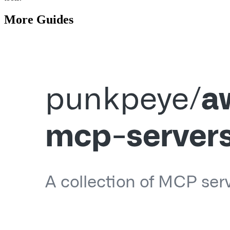
More
Guides