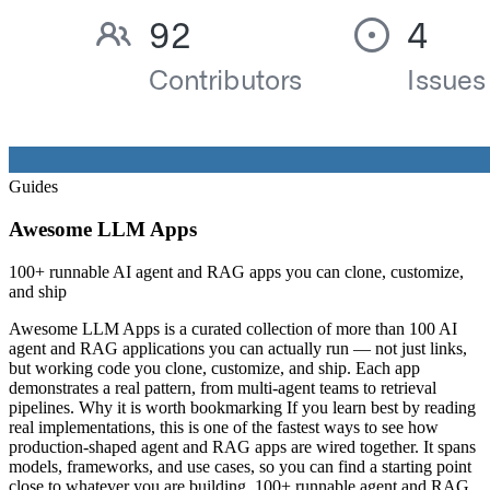
Guides
Awesome LLM Apps
100+ runnable AI agent and RAG apps you can clone, customize,
and ship
Awesome LLM Apps is a curated collection of more than 100 AI
agent and RAG applications you can actually run — not just links,
but working code you clone, customize, and ship. Each app
demonstrates a real pattern, from multi-agent teams to retrieval
pipelines. Why it is worth bookmarking If you learn best by reading
real implementations, this is one of the fastest ways to see how
production-shaped agent and RAG apps are wired together. It spans
models, frameworks, and use cases, so you can find a starting point
close to whatever you are building. 100+ runnable agent and RAG