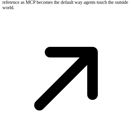
reference as MCP becomes the default way agents touch the outside
world.