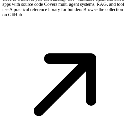
apps with source code Covers multi-agent systems, RAG, and tool
use A practical reference library for builders Browse the collection
on GitHub .