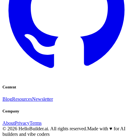
Content
Blog
Resources
Newsletter
Company
About
Privacy
Terms
© 2026 HelloBuilder.ai. All rights reserved.
Made with
♥
for AI
builders and vibe coders