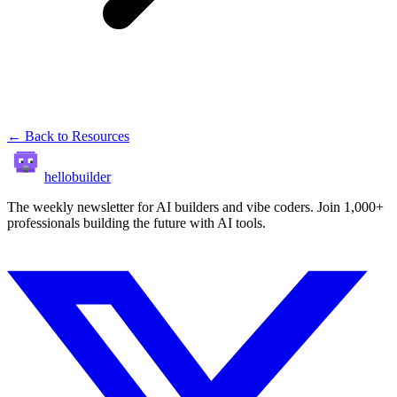
← Back to Resources
hellobuilder
The weekly newsletter for AI builders and vibe coders. Join 1,000+
professionals building the future with AI tools.