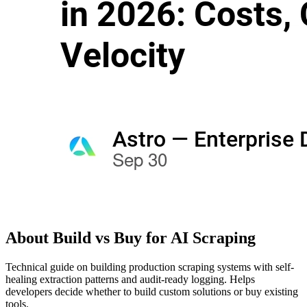
About
Build vs Buy for AI Scraping
Technical guide on building production scraping systems with self-
healing extraction patterns and audit-ready logging. Helps
developers decide whether to build custom solutions or buy existing
tools.