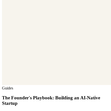
Guides
The Founder's Playbook: Building an AI-Native
Startup