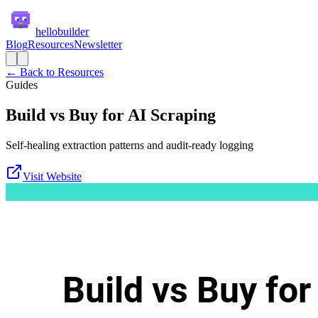
hellobuilder
Blog
Resources
Newsletter
← Back to Resources
Guides
Build vs Buy for AI Scraping
Self-healing extraction patterns and audit-ready logging
Visit Website