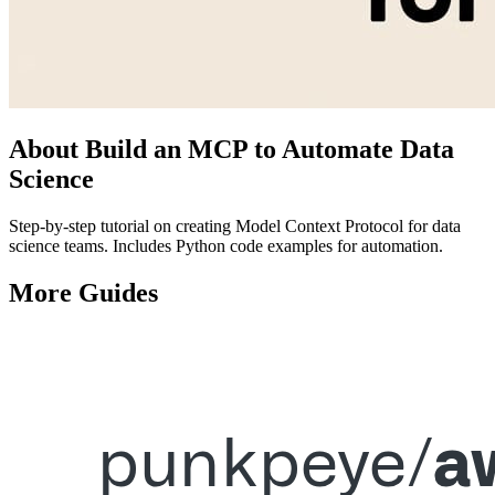
About
Build an MCP to Automate Data
Science
Step-by-step tutorial on creating Model Context Protocol for data
science teams. Includes Python code examples for automation.
More
Guides