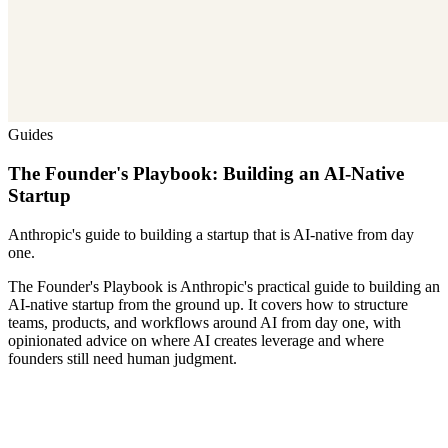
Guides
The Founder's Playbook: Building an AI-Native
Startup
Anthropic's guide to building a startup that is AI-native from day
one.
The Founder's Playbook is Anthropic's practical guide to building an
AI-native startup from the ground up. It covers how to structure
teams, products, and workflows around AI from day one, with
opinionated advice on where AI creates leverage and where
founders still need human judgment.