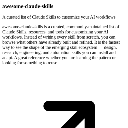
awesome-claude-skills
A curated list of Claude Skills to customize your AI workflows.
awesome-claude-skills is a curated, community-maintained list of
Claude Skills, resources, and tools for customizing your AI
workflows. Instead of writing every skill from scratch, you can
browse what others have already built and refined. It is the fastest
way to see the shape of the emerging skill ecosystem — design,
research, engineering, and automation skills you can install and
adapt. A great reference whether you are learning the pattern or
looking for something to reuse.