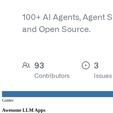
Guides
Awesome LLM Apps