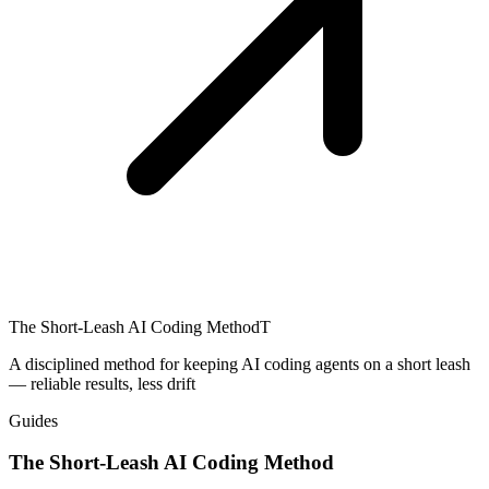
The Short-Leash AI Coding Method
T
A disciplined method for keeping AI coding agents on a short leash
— reliable results, less drift
Guides
The Short-Leash AI Coding Method