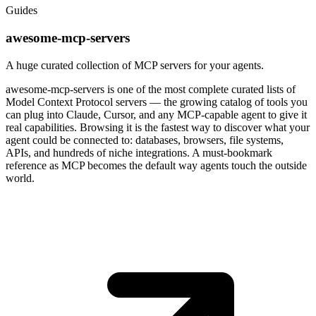
Guides
awesome-mcp-servers
A huge curated collection of MCP servers for your agents.
awesome-mcp-servers is one of the most complete curated lists of
Model Context Protocol servers — the growing catalog of tools you
can plug into Claude, Cursor, and any MCP-capable agent to give it
real capabilities. Browsing it is the fastest way to discover what your
agent could be connected to: databases, browsers, file systems,
APIs, and hundreds of niche integrations. A must-bookmark
reference as MCP becomes the default way agents touch the outside
world.