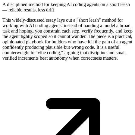
A disciplined method for keeping AI coding agents on a short leash
— reliable results, less drift
This widely-discussed essay lays out a "short leash" method for
working with AI coding agents: instead of handing a model a broad
task and hoping, you constrain each step, verify frequently, and keep
the agent tightly scoped so it cannot wander. The piece is a practical,
opinionated playbook for builders who have felt the pain of an agent
confidently producing plausible-but-wrong code. It is a useful
counterweight to "vibe coding," arguing that discipline and small
verified increments beat autonomy when correctness matters.