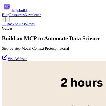
hellobuilder
Blog
Resources
Newsletter
← Back to Resources
Guides
Build an MCP to Automate Data Science
Step-by-step Model Context Protocol tutorial
Visit Website