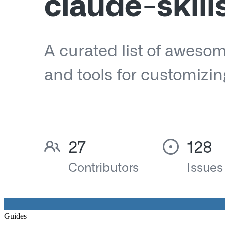
Guides