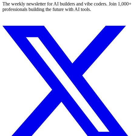
The weekly newsletter for AI builders and vibe coders. Join 1,000+
professionals building the future with AI tools.