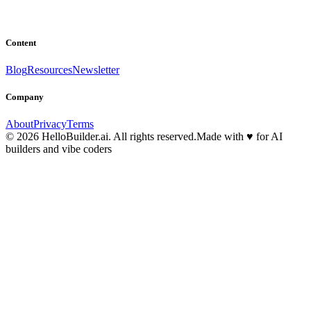
Content
Blog
Resources
Newsletter
Company
About
Privacy
Terms
© 2026 HelloBuilder.ai. All rights reserved.
Made with
♥
for AI
builders and vibe coders