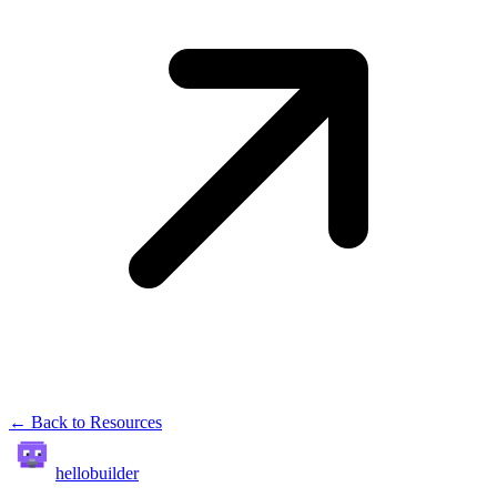
← Back to Resources
hellobuilder