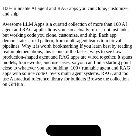
100+ runnable AI agent and RAG apps you can clone, customize,
and ship
Awesome LLM Apps is a curated collection of more than 100 AI
agent and RAG applications you can actually run — not just links,
but working code you clone, customize, and ship. Each app
demonstrates a real pattern, from multi-agent teams to retrieval
pipelines. Why it is worth bookmarking If you learn best by reading
real implementations, this is one of the fastest ways to see how
production-shaped agent and RAG apps are wired together. It spans
models, frameworks, and use cases, so you can find a starting point
close to whatever you are building. 100+ runnable agent and RAG
apps with source code Covers multi-agent systems, RAG, and tool
use A practical reference library for builders Browse the collection
on GitHub .