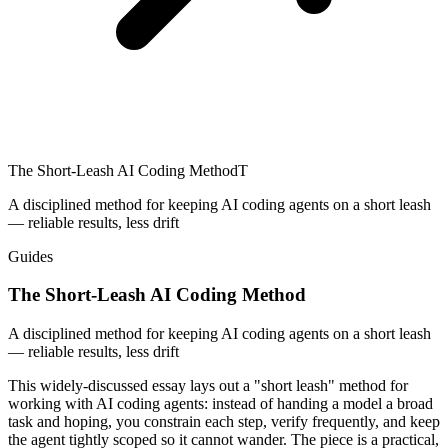
The Short-Leash AI Coding Method
T
A disciplined method for keeping AI coding agents on a short leash
— reliable results, less drift
Guides
The Short-Leash AI Coding Method
A disciplined method for keeping AI coding agents on a short leash
— reliable results, less drift
This widely-discussed essay lays out a "short leash" method for
working with AI coding agents: instead of handing a model a broad
task and hoping, you constrain each step, verify frequently, and keep
the agent tightly scoped so it cannot wander. The piece is a practical,