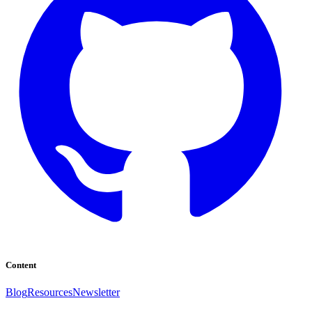
Content
Blog
Resources
Newsletter