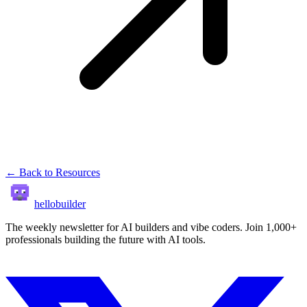
← Back to Resources
hellobuilder
The weekly newsletter for AI builders and vibe coders. Join 1,000+
professionals building the future with AI tools.