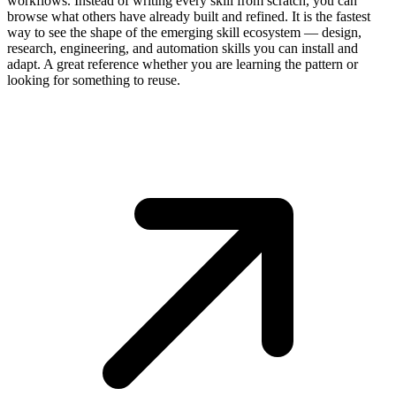
workflows. Instead of writing every skill from scratch, you can
browse what others have already built and refined. It is the fastest
way to see the shape of the emerging skill ecosystem — design,
research, engineering, and automation skills you can install and
adapt. A great reference whether you are learning the pattern or
looking for something to reuse.