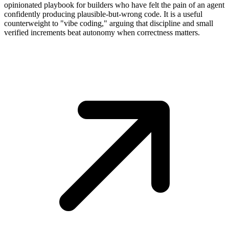
opinionated playbook for builders who have felt the pain of an agent
confidently producing plausible-but-wrong code. It is a useful
counterweight to "vibe coding," arguing that discipline and small
verified increments beat autonomy when correctness matters.