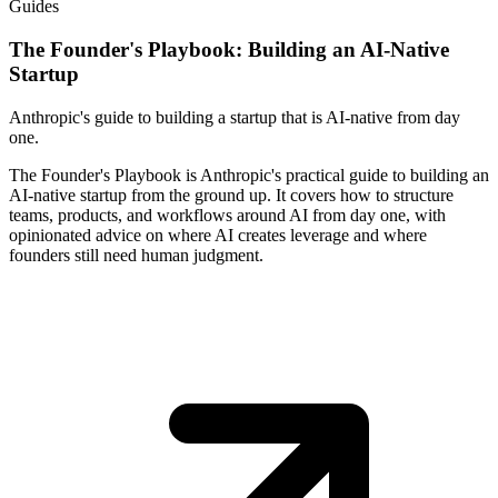
Guides
The Founder's Playbook: Building an AI-Native
Startup
Anthropic's guide to building a startup that is AI-native from day
one.
The Founder's Playbook is Anthropic's practical guide to building an
AI-native startup from the ground up. It covers how to structure
teams, products, and workflows around AI from day one, with
opinionated advice on where AI creates leverage and where
founders still need human judgment.