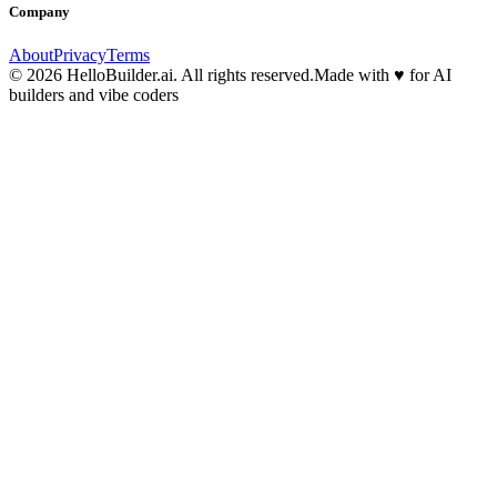
Company
About
Privacy
Terms
© 2026 HelloBuilder.ai. All rights reserved.
Made with
♥
for AI
builders and vibe coders