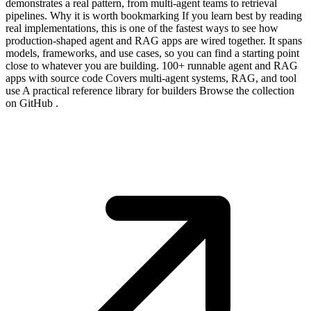
demonstrates a real pattern, from multi-agent teams to retrieval
pipelines. Why it is worth bookmarking If you learn best by reading
real implementations, this is one of the fastest ways to see how
production-shaped agent and RAG apps are wired together. It spans
models, frameworks, and use cases, so you can find a starting point
close to whatever you are building. 100+ runnable agent and RAG
apps with source code Covers multi-agent systems, RAG, and tool
use A practical reference library for builders Browse the collection
on GitHub .