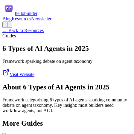
hellobuilder
Blog
Resources
Newsletter
← Back to Resources
Guides
6 Types of AI Agents in 2025
Framework sparking debate on agent taxonomy
Visit Website
About
6 Types of AI Agents in 2025
Framework categorizing 6 types of AI agents sparking community
debate on agent taxonomy. Key insight: most builders need
workflow agents, not AGI.
More
Guides