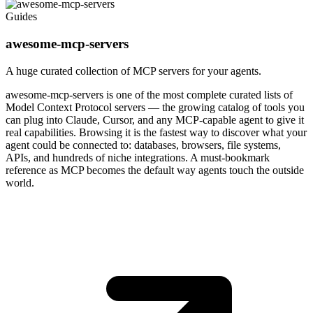
Guides
awesome-mcp-servers
A huge curated collection of MCP servers for your agents.
awesome-mcp-servers is one of the most complete curated lists of
Model Context Protocol servers — the growing catalog of tools you
can plug into Claude, Cursor, and any MCP-capable agent to give it
real capabilities. Browsing it is the fastest way to discover what your
agent could be connected to: databases, browsers, file systems,
APIs, and hundreds of niche integrations. A must-bookmark
reference as MCP becomes the default way agents touch the outside
world.