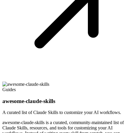
Guides
awesome-claude-skills
A curated list of Claude Skills to customize your AI workflows.
awesome-claude-skills is a curated, community-maintained list of
Claude Skills, resources, and tools for customizing your AI