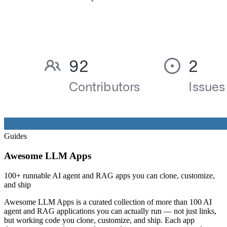
Guides
Awesome LLM Apps
100+ runnable AI agent and RAG apps you can clone, customize,
and ship
Awesome LLM Apps is a curated collection of more than 100 AI
agent and RAG applications you can actually run — not just links,
but working code you clone, customize, and ship. Each app