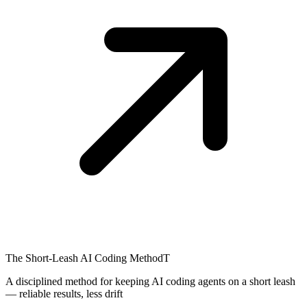
The Short-Leash AI Coding Method
T
A disciplined method for keeping AI coding agents on a short leash
— reliable results, less drift