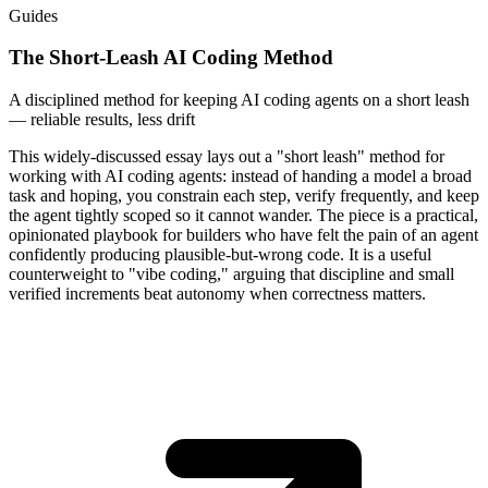
Guides
The Short-Leash AI Coding Method
A disciplined method for keeping AI coding agents on a short leash
— reliable results, less drift
This widely-discussed essay lays out a "short leash" method for
working with AI coding agents: instead of handing a model a broad
task and hoping, you constrain each step, verify frequently, and keep
the agent tightly scoped so it cannot wander. The piece is a practical,
opinionated playbook for builders who have felt the pain of an agent
confidently producing plausible-but-wrong code. It is a useful
counterweight to "vibe coding," arguing that discipline and small
verified increments beat autonomy when correctness matters.