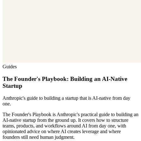
Guides
The Founder's Playbook: Building an AI-Native
Startup
Anthropic's guide to building a startup that is AI-native from day
one.
The Founder's Playbook is Anthropic's practical guide to building an
AI-native startup from the ground up. It covers how to structure
teams, products, and workflows around AI from day one, with
opinionated advice on where AI creates leverage and where
founders still need human judgment.