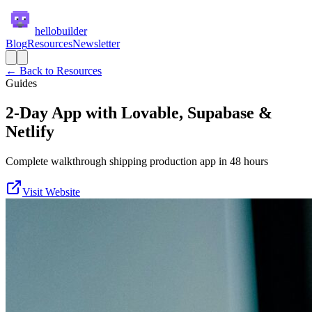
hellobuilder
Blog
Resources
Newsletter
← Back to Resources
Guides
2-Day App with Lovable, Supabase &
Netlify
Complete walkthrough shipping production app in 48 hours
Visit Website