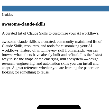
Guides
awesome-claude-skills
A curated list of Claude Skills to customize your AI workflows.
awesome-claude-skills is a curated, community-maintained list of
Claude Skills, resources, and tools for customizing your AI
workflows. Instead of writing every skill from scratch, you can
browse what others have already built and refined. It is the fastest
way to see the shape of the emerging skill ecosystem — design,
research, engineering, and automation skills you can install and
adapt. A great reference whether you are learning the pattern or
looking for something to reuse.