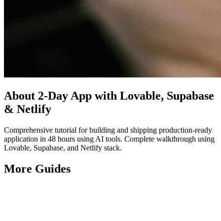
About
2-Day App with Lovable, Supabase
& Netlify
Comprehensive tutorial for building and shipping production-ready
application in 48 hours using AI tools. Complete walkthrough using
Lovable, Supabase, and Netlify stack.
More
Guides