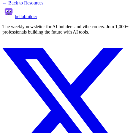
← Back to Resources
hellobuilder
The weekly newsletter for AI builders and vibe coders. Join 1,000+
professionals building the future with AI tools.