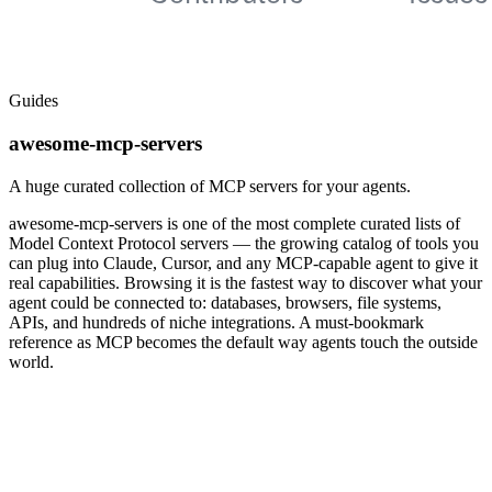
Guides
awesome-mcp-servers
A huge curated collection of MCP servers for your agents.
awesome-mcp-servers is one of the most complete curated lists of
Model Context Protocol servers — the growing catalog of tools you
can plug into Claude, Cursor, and any MCP-capable agent to give it
real capabilities. Browsing it is the fastest way to discover what your
agent could be connected to: databases, browsers, file systems,
APIs, and hundreds of niche integrations. A must-bookmark
reference as MCP becomes the default way agents touch the outside
world.