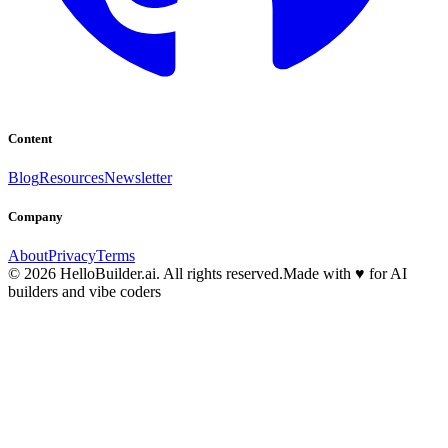
Content
Blog
Resources
Newsletter
Company
About
Privacy
Terms
© 2026 HelloBuilder.ai. All rights reserved.
Made with
♥
for AI
builders and vibe coders