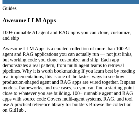
Guides
Awesome LLM Apps
100+ runnable AI agent and RAG apps you can clone, customize,
and ship
Awesome LLM Apps is a curated collection of more than 100 AI
agent and RAG applications you can actually run — not just links,
but working code you clone, customize, and ship. Each app
demonstrates a real pattern, from multi-agent teams to retrieval
pipelines. Why it is worth bookmarking If you learn best by reading
real implementations, this is one of the fastest ways to see how
production-shaped agent and RAG apps are wired together. It spans
models, frameworks, and use cases, so you can find a starting point
close to whatever you are building. 100+ runnable agent and RAG
apps with source code Covers multi-agent systems, RAG, and tool
use A practical reference library for builders Browse the collection
on GitHub .