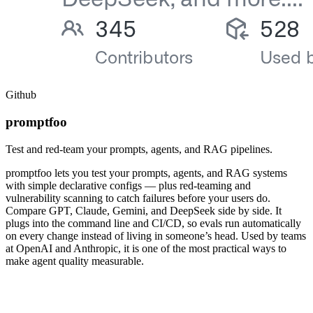
Github
promptfoo
Test and red-team your prompts, agents, and RAG pipelines.
promptfoo lets you test your prompts, agents, and RAG systems
with simple declarative configs — plus red-teaming and
vulnerability scanning to catch failures before your users do.
Compare GPT, Claude, Gemini, and DeepSeek side by side. It
plugs into the command line and CI/CD, so evals run automatically
on every change instead of living in someone’s head. Used by teams
at OpenAI and Anthropic, it is one of the most practical ways to
make agent quality measurable.