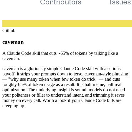
Github
caveman
A Claude Code skill that cuts ~65% of tokens by talking like a
caveman.
caveman is a gloriously simple Claude Code skill with a serious
payoff: it strips your prompts down to terse, caveman-style phrasing
— "why use many token when few token do trick" — and cuts
roughly 65% of token usage as a result. It is half meme, half real
optimization. The underlying insight is sound: models do not need
your politeness or filler to understand intent, and trimming it saves
money on every call. Worth a look if your Claude Code bills are
creeping up.