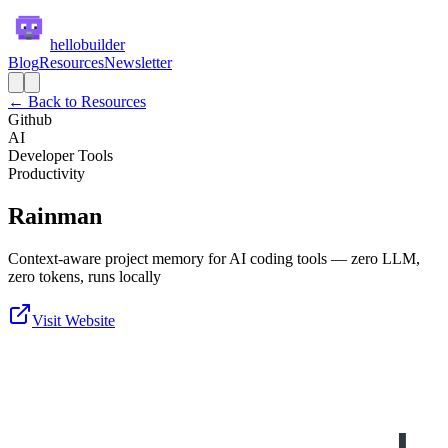
hellobuilder
Blog
Resources
Newsletter
← Back to Resources
Github
AI
Developer Tools
Productivity
Rainman
Context-aware project memory for AI coding tools — zero LLM,
zero tokens, runs locally
Visit Website