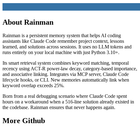
About
Rainman
Rainman is a persistent memory system that helps AI coding
assistants like Claude Code remember project context, lessons
learned, and solutions across sessions. It uses no LLM tokens and
runs entirely on your local machine with just Python 3.10+.
Its smart retrieval system combines keyword matching, temporal
recency using ACT-R power-law decay, category-based importance,
and associative linking. Integrates via MCP server, Claude Code
lifecycle hooks, or CLI. New memories automatically link when
keyword overlap exceeds 25%.
Born from a real debugging scenario where Claude Code spent
hours on a workaround when a 516-line solution already existed in
the codebase. Rainman ensures that never happens again.
More
Github