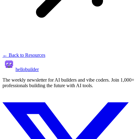
← Back to Resources
hellobuilder
The weekly newsletter for AI builders and vibe coders. Join 1,000+
professionals building the future with AI tools.