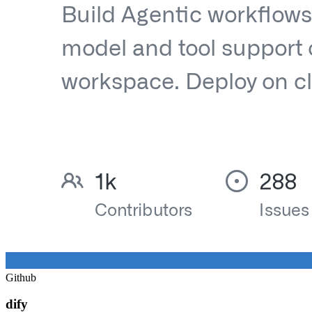
Github
dify