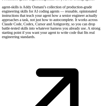
agent-skills is Addy Osmani’s collection of production-grade
engineering skills for AI coding agents — reusable, opinionated
instructions that teach your agent how a senior engineer actually
approaches a task, not just how to autocomplete. It works across
Claude Code, Codex, Cursor and Antigravity, so you can drop
battle-tested skills into whatever harness you already use. A strong
starting point if you want your agent to write code that fits real
engineering standards.