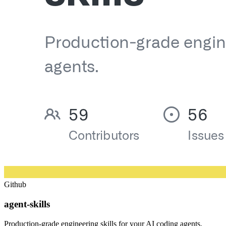
Github
agent-skills
Production-grade engineering skills for your AI coding agents.