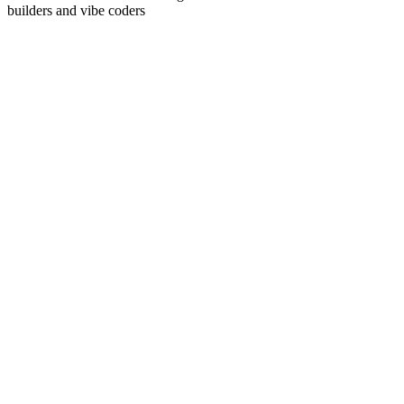
builders and vibe coders