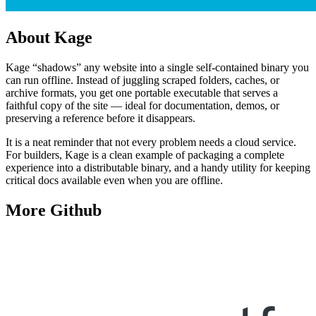
About
Kage
Kage “shadows” any website into a single self-contained binary you
can run offline. Instead of juggling scraped folders, caches, or
archive formats, you get one portable executable that serves a
faithful copy of the site — ideal for documentation, demos, or
preserving a reference before it disappears.
It is a neat reminder that not every problem needs a cloud service.
For builders, Kage is a clean example of packaging a complete
experience into a distributable binary, and a handy utility for keeping
critical docs available even when you are offline.
More
Github