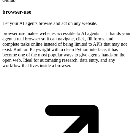
Github
browser-use
Let your AI agents browse and act on any website.
browser-use makes websites accessible to AI agents — it hands your
agent a real browser so it can navigate, click, fill forms, and
complete tasks online instead of being limited to APIs that may not
exist. Built on Playwright with a clean Python interface, it has
become one of the most popular ways to give agents hands on the
open web. Ideal for automating research, data entry, and any
workflow that lives inside a browser.