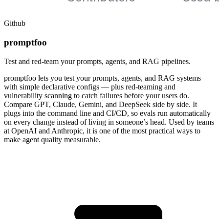
Github
promptfoo
Test and red-team your prompts, agents, and RAG pipelines.
promptfoo lets you test your prompts, agents, and RAG systems
with simple declarative configs — plus red-teaming and
vulnerability scanning to catch failures before your users do.
Compare GPT, Claude, Gemini, and DeepSeek side by side. It
plugs into the command line and CI/CD, so evals run automatically
on every change instead of living in someone’s head. Used by teams
at OpenAI and Anthropic, it is one of the most practical ways to
make agent quality measurable.