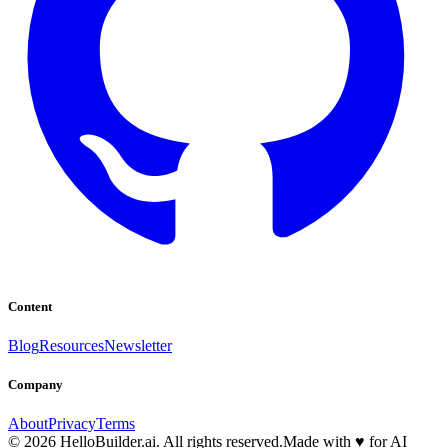
Content
Blog
Resources
Newsletter
Company
About
Privacy
Terms
© 2026 HelloBuilder.ai. All rights reserved.
Made with
♥
for AI