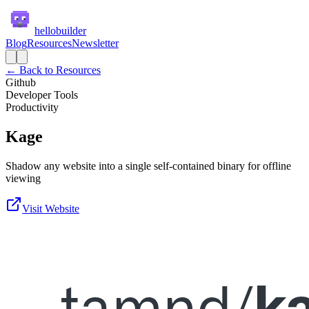
hellobuilder
Blog
Resources
Newsletter
← Back to Resources
Github
Developer Tools
Productivity
Kage
Shadow any website into a single self-contained binary for offline
viewing
Visit Website