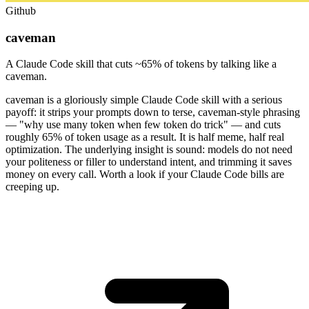
Github
caveman
A Claude Code skill that cuts ~65% of tokens by talking like a
caveman.
caveman is a gloriously simple Claude Code skill with a serious
payoff: it strips your prompts down to terse, caveman-style phrasing
— "why use many token when few token do trick" — and cuts
roughly 65% of token usage as a result. It is half meme, half real
optimization. The underlying insight is sound: models do not need
your politeness or filler to understand intent, and trimming it saves
money on every call. Worth a look if your Claude Code bills are
creeping up.