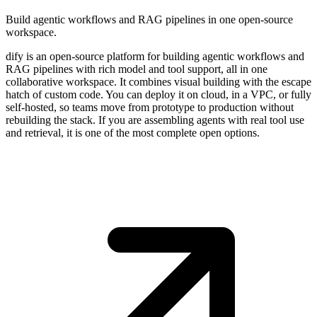
Build agentic workflows and RAG pipelines in one open-source
workspace.
dify is an open-source platform for building agentic workflows and
RAG pipelines with rich model and tool support, all in one
collaborative workspace. It combines visual building with the escape
hatch of custom code. You can deploy it on cloud, in a VPC, or fully
self-hosted, so teams move from prototype to production without
rebuilding the stack. If you are assembling agents with real tool use
and retrieval, it is one of the most complete open options.