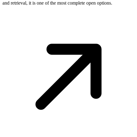
and retrieval, it is one of the most complete open options.