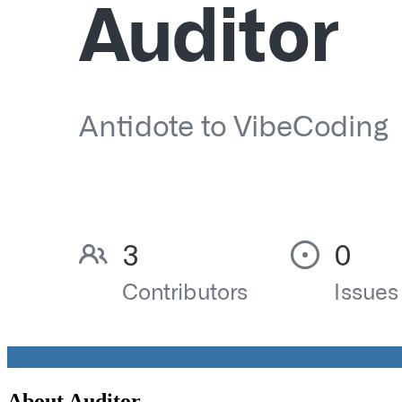
About
Auditor