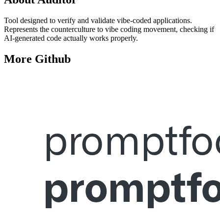
Tool designed to verify and validate vibe-coded applications.
Represents the counterculture to vibe coding movement, checking if
AI-generated code actually works properly.
More
Github