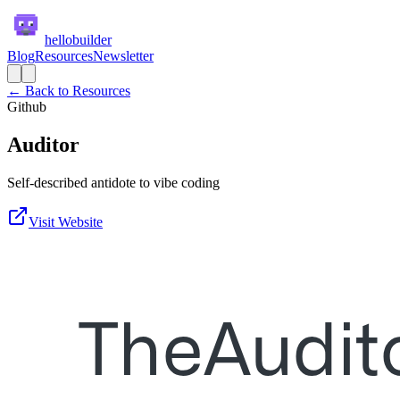
hellobuilder
Blog
Resources
Newsletter
← Back to Resources
Github
Auditor
Self-described antidote to vibe coding
Visit Website