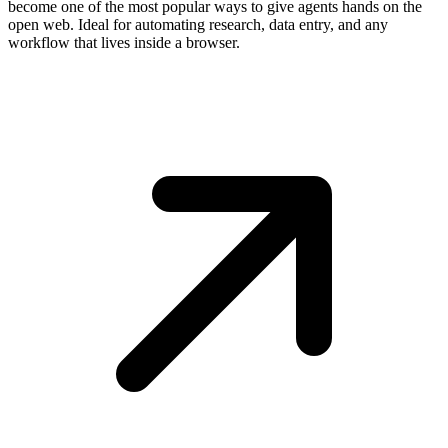
become one of the most popular ways to give agents hands on the
open web. Ideal for automating research, data entry, and any
workflow that lives inside a browser.