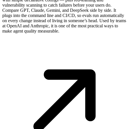
vulnerability scanning to catch failures before your users do.
Compare GPT, Claude, Gemini, and DeepSeek side by side. It
plugs into the command line and CI/CD, so evals run automatically
on every change instead of living in someone’s head. Used by teams
at OpenAI and Anthropic, it is one of the most practical ways to
make agent quality measurable.