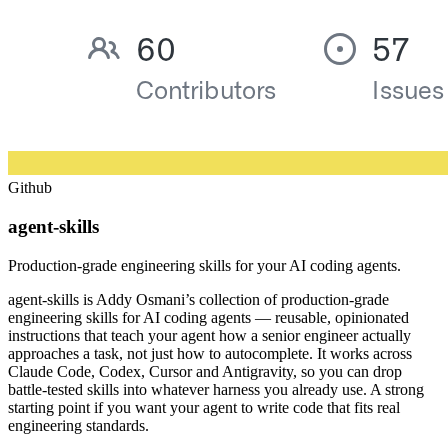
Github
agent-skills
Production-grade engineering skills for your AI coding agents.
agent-skills is Addy Osmani’s collection of production-grade
engineering skills for AI coding agents — reusable, opinionated
instructions that teach your agent how a senior engineer actually
approaches a task, not just how to autocomplete. It works across
Claude Code, Codex, Cursor and Antigravity, so you can drop
battle-tested skills into whatever harness you already use. A strong
starting point if you want your agent to write code that fits real
engineering standards.