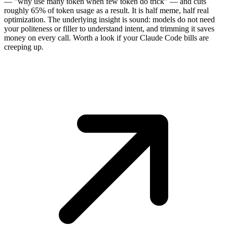
— "why use many token when few token do trick" — and cuts
roughly 65% of token usage as a result. It is half meme, half real
optimization. The underlying insight is sound: models do not need
your politeness or filler to understand intent, and trimming it saves
money on every call. Worth a look if your Claude Code bills are
creeping up.