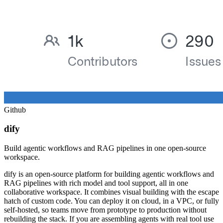
Github
dify
Build agentic workflows and RAG pipelines in one open-source
workspace.
dify is an open-source platform for building agentic workflows and
RAG pipelines with rich model and tool support, all in one
collaborative workspace. It combines visual building with the escape
hatch of custom code. You can deploy it on cloud, in a VPC, or fully
self-hosted, so teams move from prototype to production without
rebuilding the stack. If you are assembling agents with real tool use