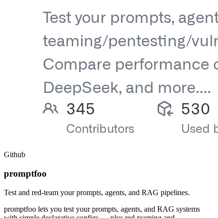
Github
promptfoo
Test and red-team your prompts, agents, and RAG pipelines.
promptfoo lets you test your prompts, agents, and RAG systems
with simple declarative configs — plus red-teaming and