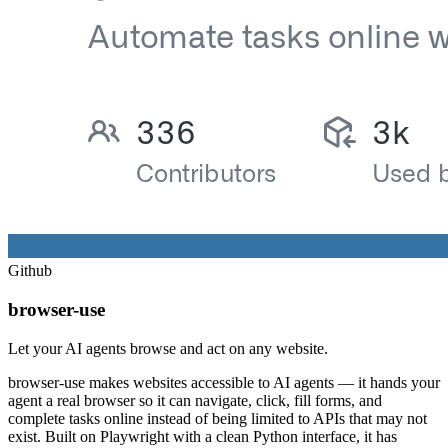
Github
browser-use
Let your AI agents browse and act on any website.
browser-use makes websites accessible to AI agents — it hands your
agent a real browser so it can navigate, click, fill forms, and
complete tasks online instead of being limited to APIs that may not
exist. Built on Playwright with a clean Python interface, it has