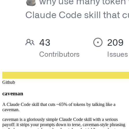
Github
caveman
A Claude Code skill that cuts ~65% of tokens by talking like a
caveman.
caveman is a gloriously simple Claude Code skill with a serious
payoff: it strips your prompts down to terse, caveman-style phrasing