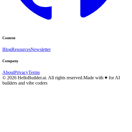
Content
Blog
Resources
Newsletter
Company
About
Privacy
Terms
© 2026 HelloBuilder.ai. All rights reserved.
Made with
♥
for AI
builders and vibe coders