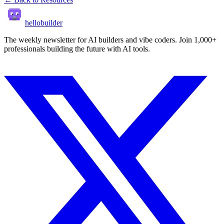
hellobuilder
The weekly newsletter for AI builders and vibe coders. Join 1,000+
professionals building the future with AI tools.