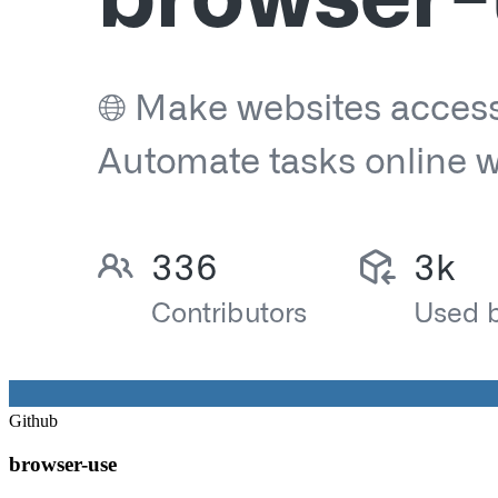
Github
browser-use