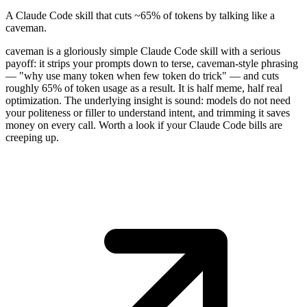
A Claude Code skill that cuts ~65% of tokens by talking like a
caveman.
caveman is a gloriously simple Claude Code skill with a serious
payoff: it strips your prompts down to terse, caveman-style phrasing
— "why use many token when few token do trick" — and cuts
roughly 65% of token usage as a result. It is half meme, half real
optimization. The underlying insight is sound: models do not need
your politeness or filler to understand intent, and trimming it saves
money on every call. Worth a look if your Claude Code bills are
creeping up.