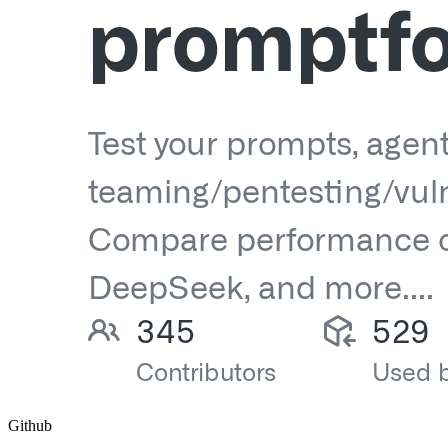
Github