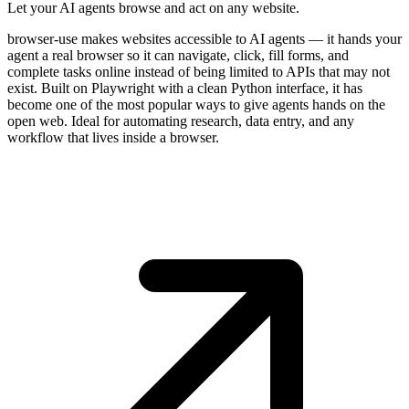
Let your AI agents browse and act on any website.
browser-use makes websites accessible to AI agents — it hands your
agent a real browser so it can navigate, click, fill forms, and
complete tasks online instead of being limited to APIs that may not
exist. Built on Playwright with a clean Python interface, it has
become one of the most popular ways to give agents hands on the
open web. Ideal for automating research, data entry, and any
workflow that lives inside a browser.