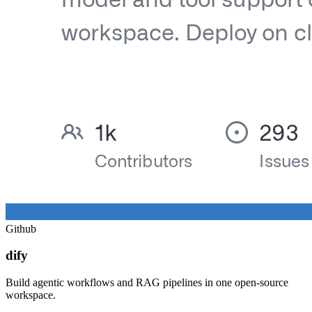
Github
dify
Build agentic workflows and RAG pipelines in one open-source
workspace.