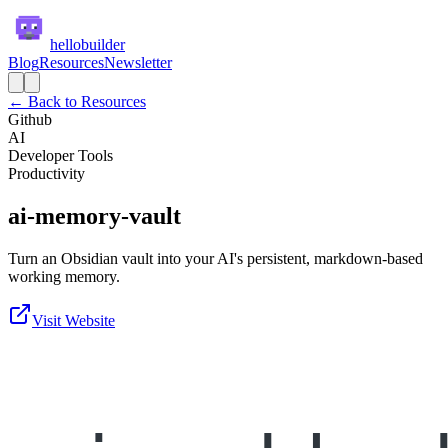
hellobuilder
Blog
Resources
Newsletter
← Back to Resources
Github
AI
Developer Tools
Productivity
ai-memory-vault
Turn an Obsidian vault into your AI's persistent, markdown-based
working memory.
Visit Website