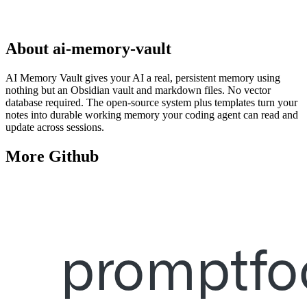
About
ai-memory-vault
AI Memory Vault gives your AI a real, persistent memory using
nothing but an Obsidian vault and markdown files. No vector
database required. The open-source system plus templates turn your
notes into durable working memory your coding agent can read and
update across sessions.
More
Github