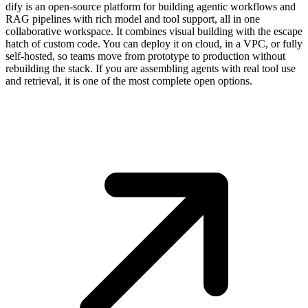
dify is an open-source platform for building agentic workflows and
RAG pipelines with rich model and tool support, all in one
collaborative workspace. It combines visual building with the escape
hatch of custom code. You can deploy it on cloud, in a VPC, or fully
self-hosted, so teams move from prototype to production without
rebuilding the stack. If you are assembling agents with real tool use
and retrieval, it is one of the most complete open options.