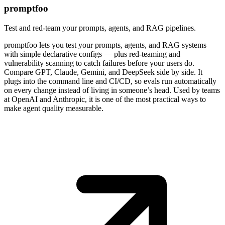
promptfoo
Test and red-team your prompts, agents, and RAG pipelines.
promptfoo lets you test your prompts, agents, and RAG systems
with simple declarative configs — plus red-teaming and
vulnerability scanning to catch failures before your users do.
Compare GPT, Claude, Gemini, and DeepSeek side by side. It
plugs into the command line and CI/CD, so evals run automatically
on every change instead of living in someone’s head. Used by teams
at OpenAI and Anthropic, it is one of the most practical ways to
make agent quality measurable.