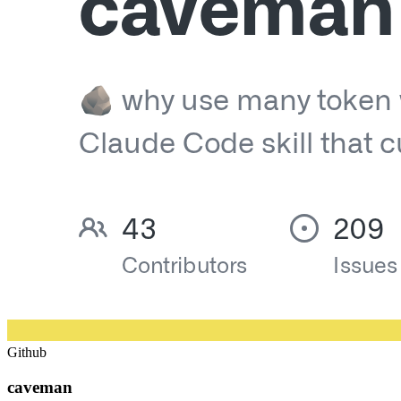
Github
caveman