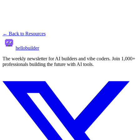
← Back to Resources
hellobuilder
The weekly newsletter for AI builders and vibe coders. Join 1,000+
professionals building the future with AI tools.