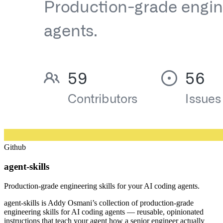
Github
agent-skills
Production-grade engineering skills for your AI coding agents.
agent-skills is Addy Osmani’s collection of production-grade
engineering skills for AI coding agents — reusable, opinionated
instructions that teach your agent how a senior engineer actually