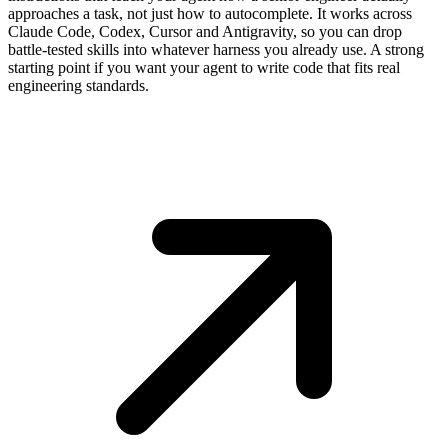
approaches a task, not just how to autocomplete. It works across
Claude Code, Codex, Cursor and Antigravity, so you can drop
battle-tested skills into whatever harness you already use. A strong
starting point if you want your agent to write code that fits real
engineering standards.