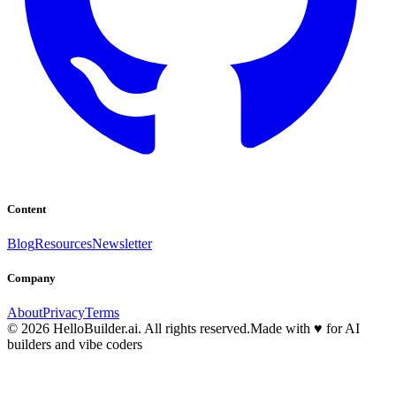
Content
Blog
Resources
Newsletter
Company
About
Privacy
Terms
© 2026 HelloBuilder.ai. All rights reserved.
Made with
♥
for AI
builders and vibe coders