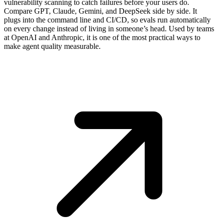
vulnerability scanning to catch failures before your users do.
Compare GPT, Claude, Gemini, and DeepSeek side by side. It
plugs into the command line and CI/CD, so evals run automatically
on every change instead of living in someone’s head. Used by teams
at OpenAI and Anthropic, it is one of the most practical ways to
make agent quality measurable.