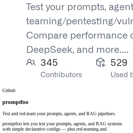
Github
promptfoo
Test and red-team your prompts, agents, and RAG pipelines.
promptfoo lets you test your prompts, agents, and RAG systems
with simple declarative configs — plus red-teaming and