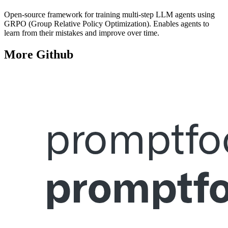
Open-source framework for training multi-step LLM agents using
GRPO (Group Relative Policy Optimization). Enables agents to
learn from their mistakes and improve over time.
More
Github