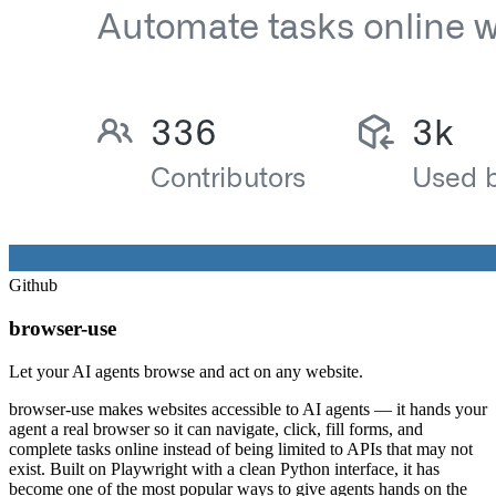
Github
browser-use
Let your AI agents browse and act on any website.
browser-use makes websites accessible to AI agents — it hands your
agent a real browser so it can navigate, click, fill forms, and
complete tasks online instead of being limited to APIs that may not
exist. Built on Playwright with a clean Python interface, it has
become one of the most popular ways to give agents hands on the