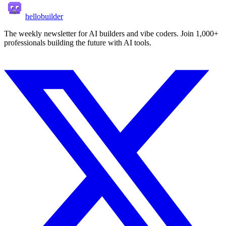
hellobuilder
The weekly newsletter for AI builders and vibe coders. Join 1,000+
professionals building the future with AI tools.