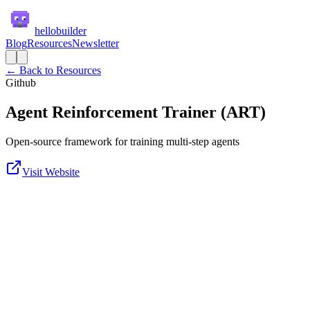
hellobuilder
Blog
Resources
Newsletter
← Back to Resources
Github
Agent Reinforcement Trainer (ART)
Open-source framework for training multi-step agents
Visit Website