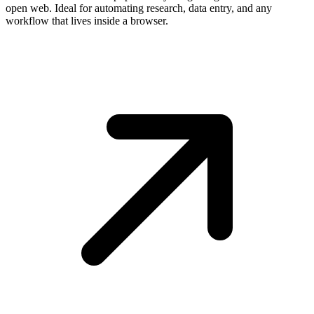
open web. Ideal for automating research, data entry, and any
workflow that lives inside a browser.