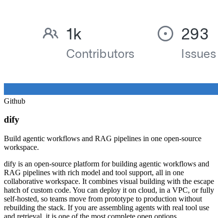
Github
dify
Build agentic workflows and RAG pipelines in one open-source
workspace.
dify is an open-source platform for building agentic workflows and
RAG pipelines with rich model and tool support, all in one
collaborative workspace. It combines visual building with the escape
hatch of custom code. You can deploy it on cloud, in a VPC, or fully
self-hosted, so teams move from prototype to production without
rebuilding the stack. If you are assembling agents with real tool use
and retrieval, it is one of the most complete open options.