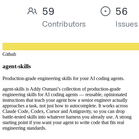
Github
agent-skills
Production-grade engineering skills for your AI coding agents.
agent-skills is Addy Osmani’s collection of production-grade
engineering skills for AI coding agents — reusable, opinionated
instructions that teach your agent how a senior engineer actually
approaches a task, not just how to autocomplete. It works across
Claude Code, Codex, Cursor and Antigravity, so you can drop
battle-tested skills into whatever harness you already use. A strong
starting point if you want your agent to write code that fits real
engineering standards.