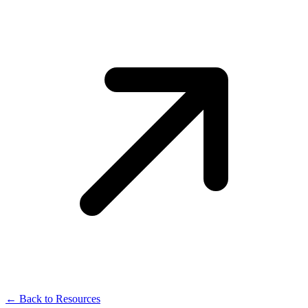
← Back to Resources