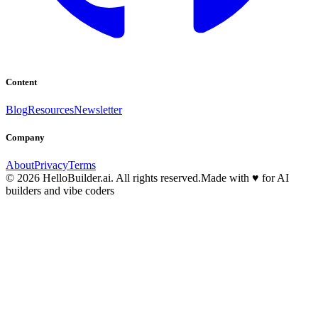
Content
Blog
Resources
Newsletter
Company
About
Privacy
Terms
© 2026 HelloBuilder.ai. All rights reserved.
Made with
♥
for AI
builders and vibe coders