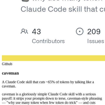
Github
caveman
A Claude Code skill that cuts ~65% of tokens by talking like a
caveman.
caveman is a gloriously simple Claude Code skill with a serious
payoff: it strips your prompts down to terse, caveman-style phrasing
— "why use many token when few token do trick" — and cuts