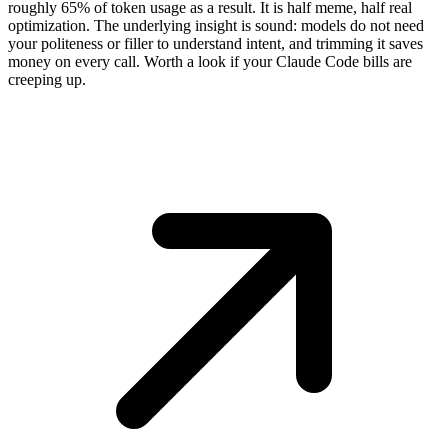
roughly 65% of token usage as a result. It is half meme, half real
optimization. The underlying insight is sound: models do not need
your politeness or filler to understand intent, and trimming it saves
money on every call. Worth a look if your Claude Code bills are
creeping up.