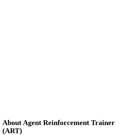
About
Agent Reinforcement Trainer
(ART)