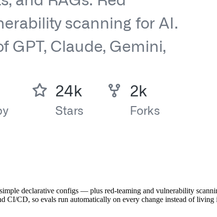
imple declarative configs — plus red-teaming and vulnerability scanni
d CI/CD, so evals run automatically on every change instead of living