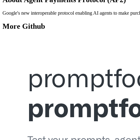
Google's new interoperable protocol enabling AI agents to make purch
More
Github