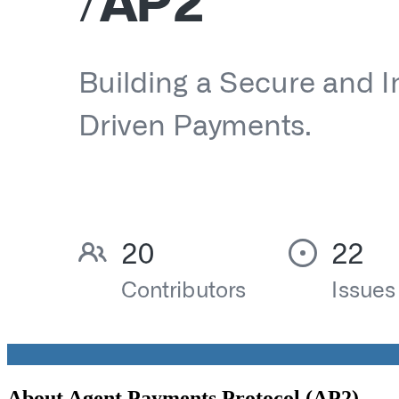
About
Agent Payments Protocol (AP2)