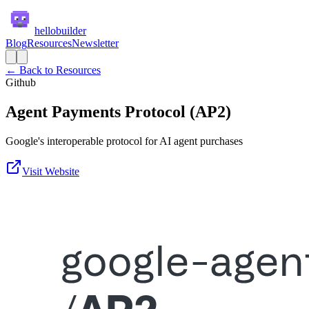
hellobuilder
Blog
Resources
Newsletter
← Back to Resources
Github
Agent Payments Protocol (AP2)
Google's interoperable protocol for AI agent purchases
Visit Website