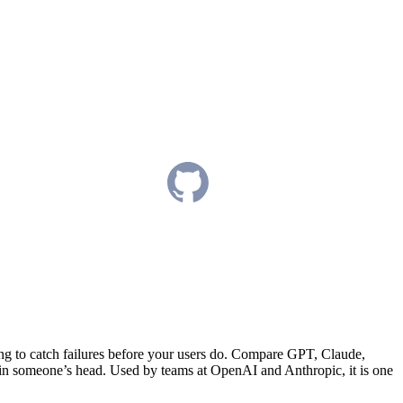
ng to catch failures before your users do. Compare GPT, Claude,
 in someone’s head. Used by teams at OpenAI and Anthropic, it is one