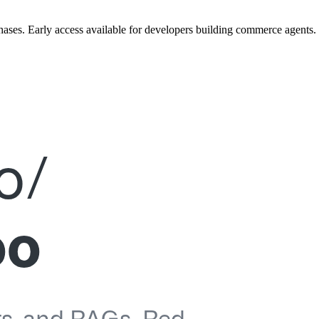
ases. Early access available for developers building commerce agents.