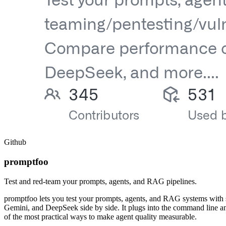
Github
promptfoo
Test and red-team your prompts, agents, and RAG pipelines.
promptfoo lets you test your prompts, agents, and RAG systems with s
Gemini, and DeepSeek side by side. It plugs into the command line an
of the most practical ways to make agent quality measurable.